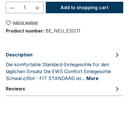
Product Quantity: Enter the desired amou
Add to shopping cart
Add to wishlist
Product number:
BE_NEU_ESD.11
Description
Die komfortable Standard-Einlegesohle für den
täglichen Einsatz Die EWS Comfort Einlegesohle
Schwarz/Rot - FIT STANDARD ist…
More
Reviews