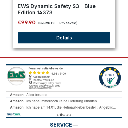
Average rating of 5 out of 5 stars
EWS Dynamic Safety S3 – Blue
Edition 14373
Regular price:
Sale price:
€99.90
€129.90
(23.09% saved)
Details
SERVICE