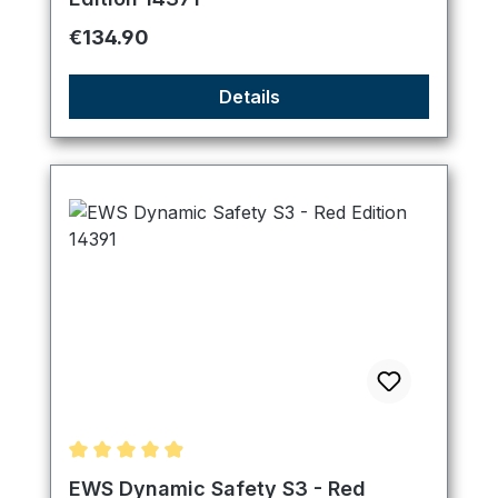
Regular price:
€134.90
Details
Average rating of 4.89 out of 5 stars
EWS Dynamic Safety S3 - Red