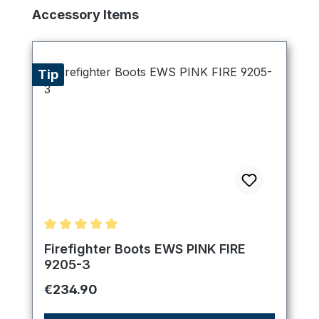
Skip product gallery
Accessory Items
Tip
Average rating of 5 out of 5 stars
Firefighter Boots EWS PINK FIRE
9205-3
Regular price:
€234.90