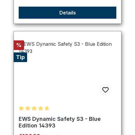
Details
Discount
%
Tip
Average rating of 4.8 out of 5 stars
EWS Dynamic Safety S3 - Blue
Edition 14393
Regular price: