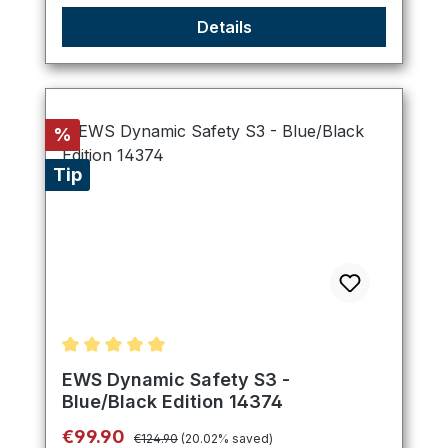
Details
Discount
%
Tip
Average rating of 5 out of 5 stars
EWS Dynamic Safety S3 -
Blue/Black Edition 14374
Regular price:
Sale price:
€99.90
€124.90
(20.02% saved)