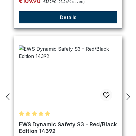
Sale price:
€109.90
€139.90
(21.44% saved)
Details
Average rating of 5 out of 5 stars
EWS Dynamic Safety S3 - Red/Black
Edition 14392