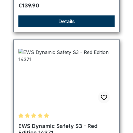
Regular price:
€139.90
Details
Average rating of 5 out of 5 stars
EWS Dynamic Safety S3 - Red
Edition 14371