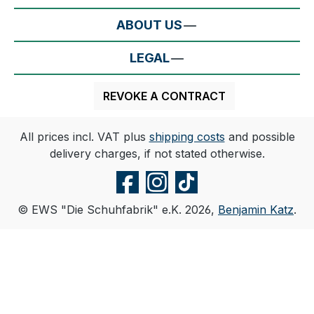
ABOUT US
LEGAL
REVOKE A CONTRACT
All prices incl. VAT plus
shipping costs
and possible
delivery charges, if not stated otherwise.
© EWS "Die Schuhfabrik" e.K. 2026,
Benjamin Katz
.