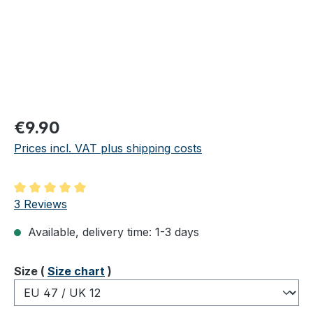
Regular price:
€9.90
Prices incl. VAT plus shipping costs
Average rating of 5 out of 5 stars
3 Reviews
Available, delivery time: 1-3 days
Select
Size (
Size chart
)