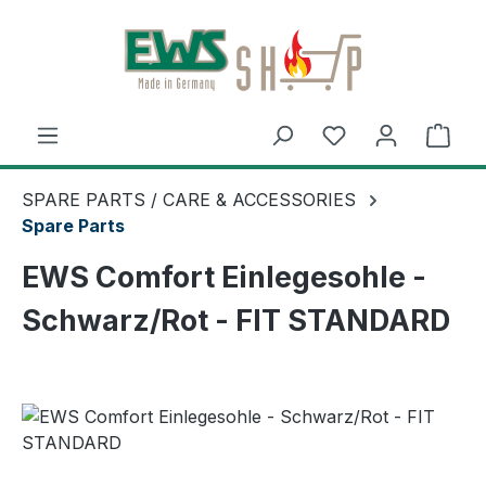
Skip to main content
Shop
SPARE PARTS / CARE & ACCESSORIES
Spare Parts
EWS Comfort Einlegesohle -
Schwarz/Rot - FIT STANDARD
Skip image gallery