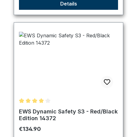
Details
Average rating of 4 out of 5 stars
EWS Dynamic Safety S3 - Red/Black
Edition 14372
Regular price:
€134.90