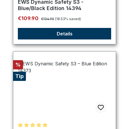
EWS Dynamic Safety S3 -
Blue/Black Edition 14394
Regular price:
Sale price:
€109.90
€134.90
(18.53% saved)
Details
Discount
%
Tip