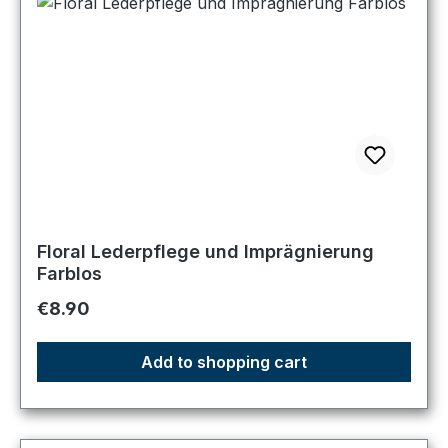
Floral Lederpflege und Imprägnierung
Farblos
Regular price:
€8.90
Add to shopping cart