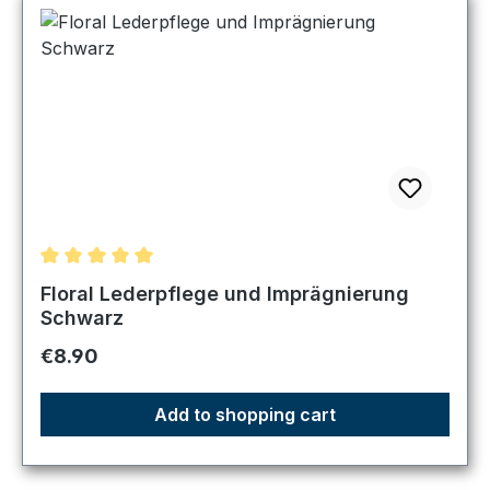
Average rating of 5 out of 5 stars
Floral Lederpflege und Imprägnierung
Schwarz
Regular price:
€8.90
Add to shopping cart