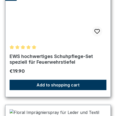
Average rating of 5 out of 5 stars
EWS hochwertiges Schuhpflege-Set
speziell für Feuerwehrstiefel
Regular price:
€19.90
Add to shopping cart