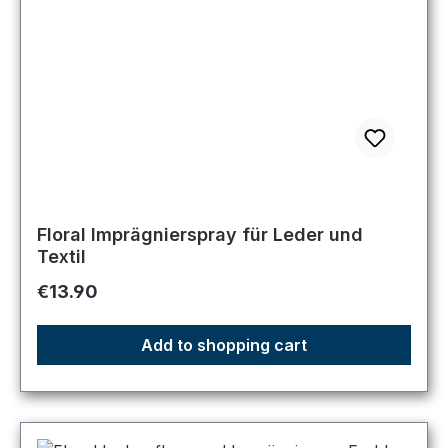
Floral Imprägnierspray für Leder und
Textil
Regular price:
€13.90
Add to shopping cart