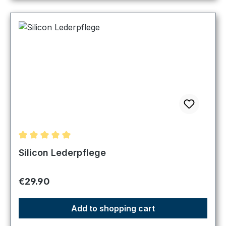
Average rating of 5 out of 5 stars
Silicon Lederpflege
Regular price:
€29.90
Add to shopping cart