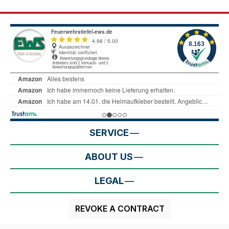
SERVICE
ABOUT US
LEGAL
REVOKE A CONTRACT