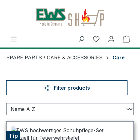
Skip to main content
Shop
SPARE PARTS / CARE & ACCESSORIES
Care
Filter products
Tip