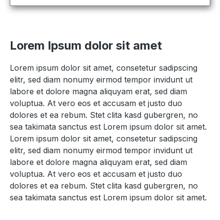
Lorem Ipsum dolor sit amet
Lorem ipsum dolor sit amet, consetetur sadipscing
elitr, sed diam nonumy eirmod tempor invidunt ut
labore et dolore magna aliquyam erat, sed diam
voluptua. At vero eos et accusam et justo duo
dolores et ea rebum. Stet clita kasd gubergren, no
sea takimata sanctus est Lorem ipsum dolor sit amet.
Lorem ipsum dolor sit amet, consetetur sadipscing
elitr, sed diam nonumy eirmod tempor invidunt ut
labore et dolore magna aliquyam erat, sed diam
voluptua. At vero eos et accusam et justo duo
dolores et ea rebum. Stet clita kasd gubergren, no
sea takimata sanctus est Lorem ipsum dolor sit amet.