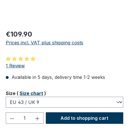
Regular price:
€109.90
Prices incl. VAT plus shipping costs
Average rating of 5 out of 5 stars
1 Review
Available in 5 days, delivery time 1-2 weeks
Select
Size (
Size chart
)
Product Quantity: Enter the desired amou
Add to shopping cart