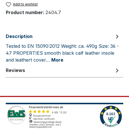
Add to wishlist
Product number:
2404.7
Description
Tested to EN 15090:2012 Weight: ca. 490g Size: 36 -
47 PROPERTIES smooth black calf leather insole
and leathert cover…
More
Reviews