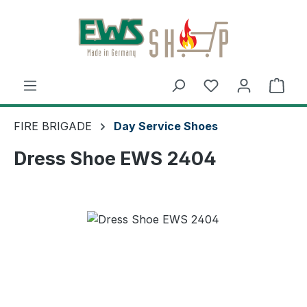
Skip to main content
Shop
FIRE BRIGADE
Day Service Shoes
Dress Shoe EWS 2404
Skip image gallery