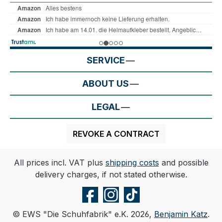
SERVICE
ABOUT US
LEGAL
REVOKE A CONTRACT
All prices incl. VAT plus
shipping costs
and possible
delivery charges, if not stated otherwise.
© EWS "Die Schuhfabrik" e.K. 2026,
Benjamin Katz
.