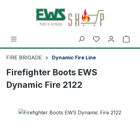
Skip to main content
Shop
FIRE BRIGADE
Dynamic Fire Line
Firefighter Boots EWS
Dynamic Fire 2122
Skip image gallery