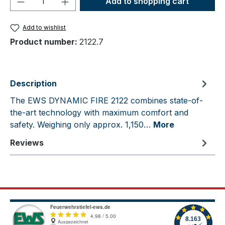
Add to shopping cart
Add to wishlist
Product number:
2122.7
Description
The EWS DYNAMIC FIRE 2122 combines state-of-
the-art technology with maximum comfort and
safety. Weighing only approx. 1,150…
More
Reviews