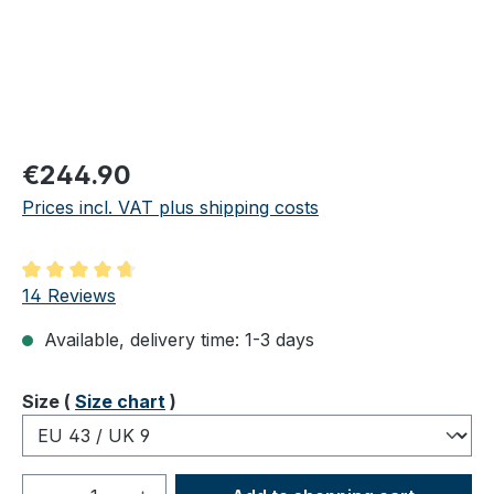
Regular price:
€244.90
Prices incl. VAT plus shipping costs
Average rating of 4.86 out of 5 stars
14 Reviews
Available, delivery time: 1-3 days
Select
Size (
Size chart
)
Product Quantity: Enter the desired amou