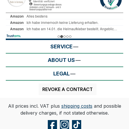
SERVICE
ABOUT US
LEGAL
REVOKE A CONTRACT
All prices incl. VAT plus
shipping costs
and possible
delivery charges, if not stated otherwise.