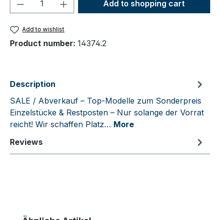
Product Quantity: Enter the desired amou
Add to shopping cart
Add to wishlist
Product number:
14374.2
Description
SALE / Abverkauf – Top-Modelle zum Sonderpreis
Einzelstücke & Restposten – Nur solange der Vorrat
reicht! Wir schaffen Platz…
More
Reviews
Skip product gallery