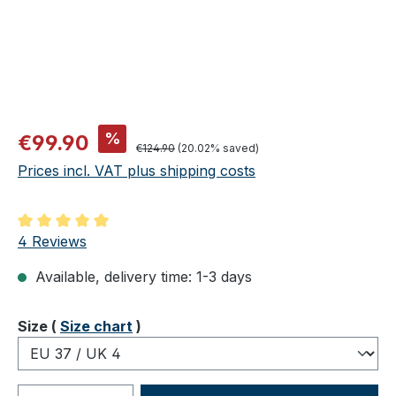
Sale price:
%
€99.90
Regular price:
€124.90
(20.02% saved)
Prices incl. VAT plus shipping costs
Average rating of 5 out of 5 stars
4 Reviews
Available, delivery time: 1-3 days
Select
Size (
Size chart
)