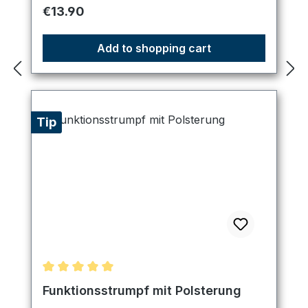
Regular price:
€13.90
Add to shopping cart
Tip
Average rating of 5 out of 5 stars
Funktionsstrumpf mit Polsterung