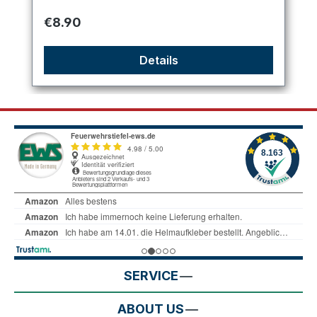
Regular price:
€8.90
Details
SERVICE
ABOUT US