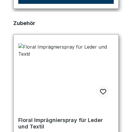
Skip product gallery
Zubehör
Floral Imprägnierspray für Leder
und Textil