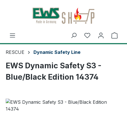
Skip to main content
Shop
RESCUE
Dynamic Safety Line
EWS Dynamic Safety S3 -
Blue/Black Edition 14374
Skip image gallery