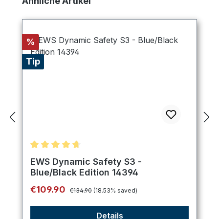
Ähnliche Artikel
Discount
%
Tip
Average rating of 4.75 out of 5 stars
EWS Dynamic Safety S3 -
Blue/Black Edition 14394
Regular price:
Sale price:
€109.90
€134.90
(18.53% saved)
Details