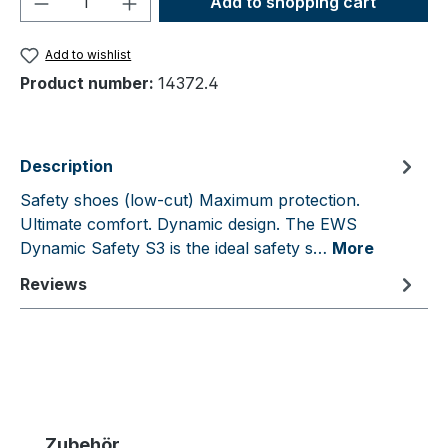
Add to shopping cart
Add to wishlist
Product number:
14372.4
Description
Safety shoes (low-cut) Maximum protection.
Ultimate comfort. Dynamic design. The EWS
Dynamic Safety S3 is the ideal safety s…
More
Reviews
Skip product gallery
Zubehör