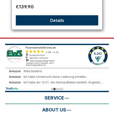
Regular price:
€139.90
Details
SERVICE
ABOUT US