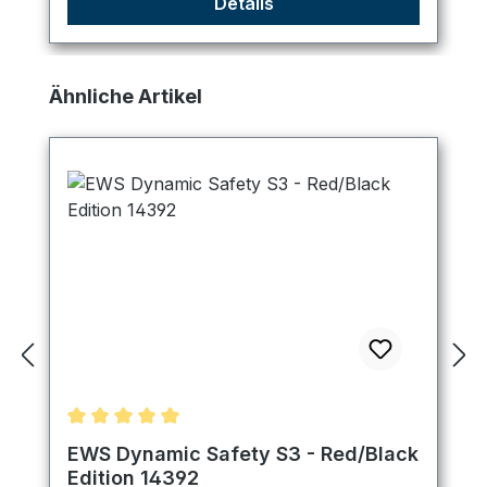
Details
Skip product gallery
Ähnliche Artikel
Average rating of 5 out of 5 stars
EWS Dynamic Safety S3 - Red/Black
Edition 14392