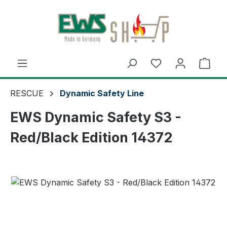
Skip to main content
Shop
RESCUE
Dynamic Safety Line
EWS Dynamic Safety S3 -
Red/Black Edition 14372
Skip image gallery