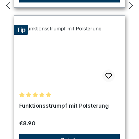
Tip
Average rating of 5 out of 5 stars
Funktionsstrumpf mit Polsterung
Regular price:
€8.90