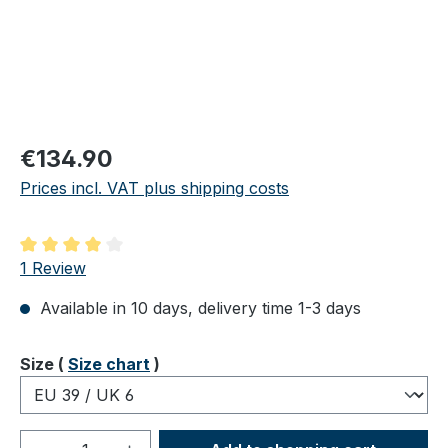
Regular price:
€134.90
Prices incl. VAT plus shipping costs
Average rating of 4 out of 5 stars
1 Review
Available in 10 days, delivery time 1-3 days
Select
Size (
Size chart
)
Product Quantity: Enter the desired amou