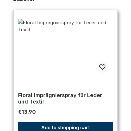
Floral Imprägnierspray für Leder
und Textil
Regular price:
€13.90
Add to shopping cart