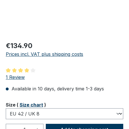
Regular price:
€134.90
Prices incl. VAT plus shipping costs
Average rating of 4 out of 5 stars
1 Review
Available in 10 days, delivery time 1-3 days
Select
Size (
Size chart
)
Product Quantity: Enter the desired amou