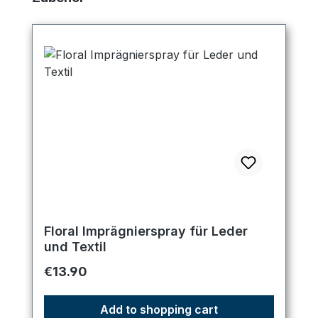
Floral Imprägnierspray für Leder
und Textil
Regular price:
€13.90
Add to shopping cart