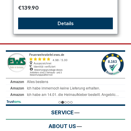
Regular price:
€139.90
Details
SERVICE
ABOUT US