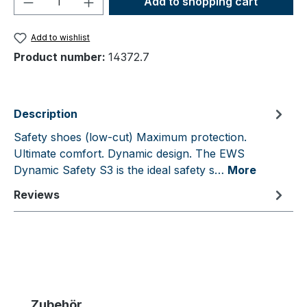
Add to shopping cart
Add to wishlist
Product number:
14372.7
Description
Safety shoes (low-cut) Maximum protection.
Ultimate comfort. Dynamic design. The EWS
Dynamic Safety S3 is the ideal safety s…
More
Reviews
Skip product gallery
Zubehör