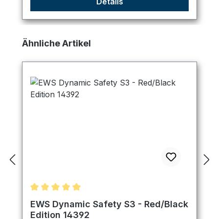
Details
Skip product gallery
Ähnliche Artikel
Average rating of 5 out of 5 stars
EWS Dynamic Safety S3 - Red/Black
Edition 14392