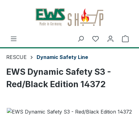
Skip to main content
Shop
RESCUE
Dynamic Safety Line
EWS Dynamic Safety S3 -
Red/Black Edition 14372
Skip image gallery