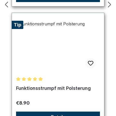
Tip
Average rating of 5 out of 5 stars
Funktionsstrumpf mit Polsterung
Regular price:
€8.90