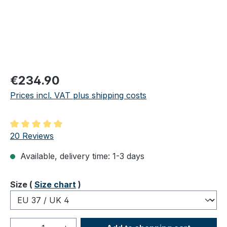
Regular price:
€234.90
Prices incl. VAT plus shipping costs
Average rating of 5 out of 5 stars
20 Reviews
Available, delivery time: 1-3 days
Select
Size (
Size chart
)
Product Quantity: Enter the desired amou