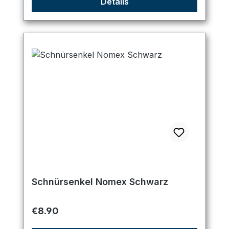
Details
Schnürsenkel Nomex Schwarz
Regular price:
€8.90