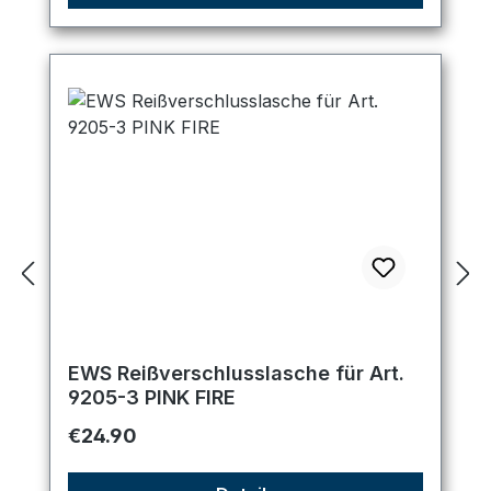
EWS Reißverschlusslasche für Art.
9205-3 PINK FIRE
Regular price:
€24.90