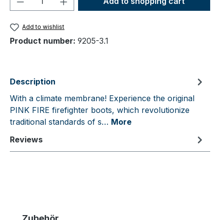
Add to shopping cart
Add to wishlist
Product number:
9205-3.1
Description
With a climate membrane! Experience the original
PINK FIRE firefighter boots, which revolutionize
traditional standards of s…
More
Reviews
Skip product gallery
Zubehör