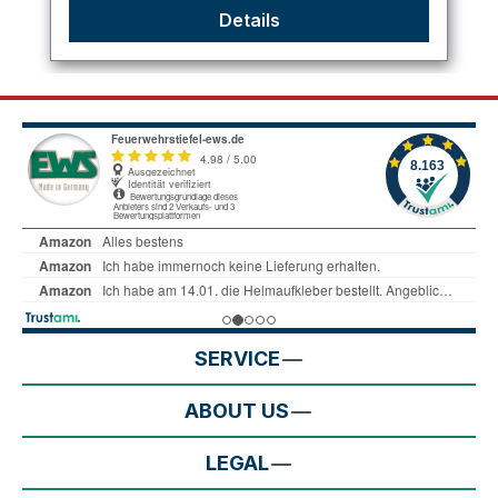
Details
SERVICE
ABOUT US
LEGAL