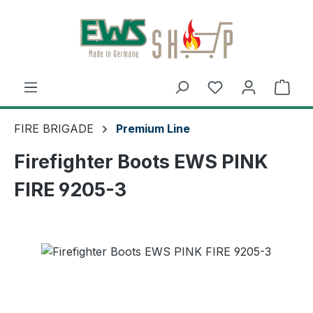
Skip to main content
Shop
FIRE BRIGADE
Premium Line
Firefighter Boots EWS PINK
FIRE 9205-3
Skip image gallery