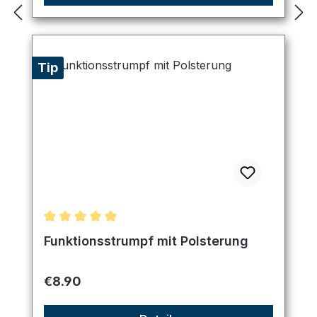
Tip
Average rating of 5 out of 5 stars
Funktionsstrumpf mit Polsterung
Regular price:
€8.90