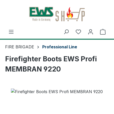
Skip to main content
Shop
FIRE BRIGADE
Professional Line
Firefighter Boots EWS Profi
MEMBRAN 9220
Skip image gallery