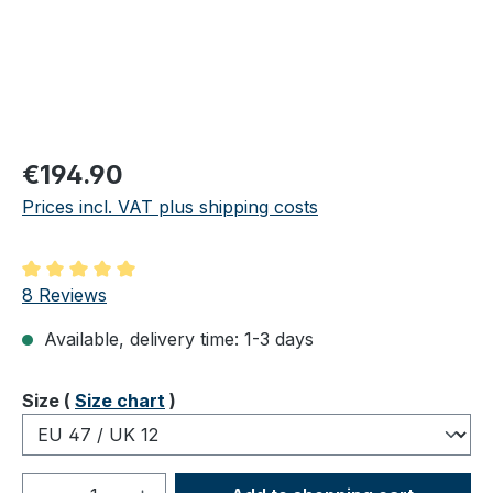
Regular price:
€194.90
Prices incl. VAT plus shipping costs
Average rating of 5 out of 5 stars
8 Reviews
Available, delivery time: 1-3 days
Select
Size (
Size chart
)
Product Quantity: Enter the desired amou