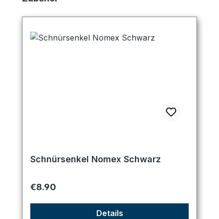
Schnürsenkel Nomex Schwarz
Regular price:
€8.90
Details