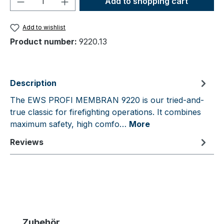
Add to shopping cart
Add to wishlist
Product number:
9220.13
Description
The EWS PROFI MEMBRAN 9220 is our tried-and-
true classic for firefighting operations. It combines
maximum safety, high comfo…
More
Reviews
Skip product gallery
Zubehör