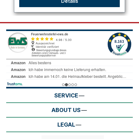
Details
SERVICE
ABOUT US
LEGAL