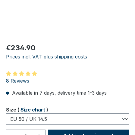
Regular price:
€234.90
Prices incl. VAT plus shipping costs
Average rating of 5 out of 5 stars
8 Reviews
Available in 7 days, delivery time 1-3 days
Select
Size (
Size chart
)
Product Quantity: Enter the desired amou