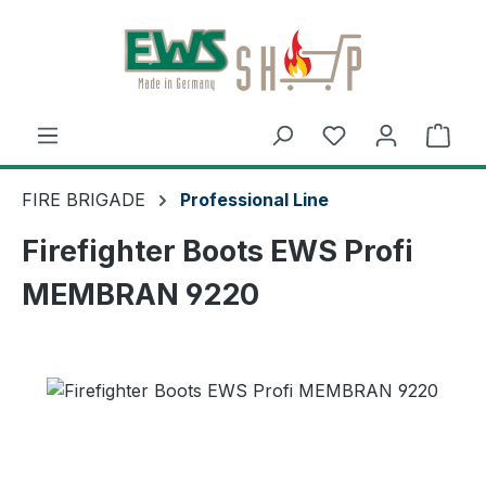
Skip to main content
Shop
FIRE BRIGADE
Professional Line
Firefighter Boots EWS Profi
MEMBRAN 9220
Skip image gallery