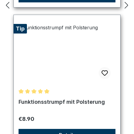
Tip
Average rating of 5 out of 5 stars
Funktionsstrumpf mit Polsterung
Regular price:
€8.90