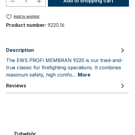
Add to shopping cart
Add to wishlist
Product number:
9220.16
Description
The EWS PROFI MEMBRAN 9220 is our tried-and-
true classic for firefighting operations. It combines
maximum safety, high comfo…
More
Reviews
Skip product gallery
Zubehör