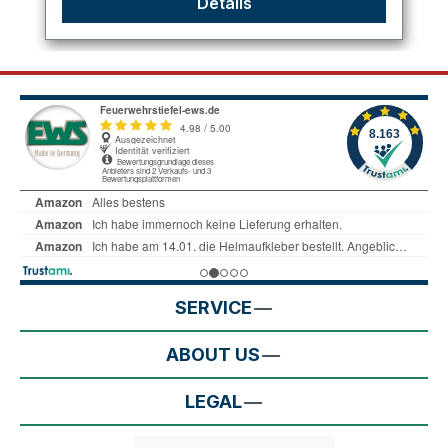
Details
SERVICE
ABOUT US
LEGAL