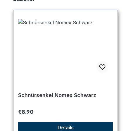
Schnürsenkel Nomex Schwarz
Regular price:
€8.90
Details