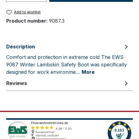
Add to wishlist
Product number:
9087.3
Description
Comfort and protection in extreme cold The EWS
9087 Winter Lambskin Safety Boot was specifically
designed for work environme…
More
Reviews