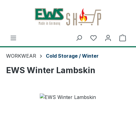
Skip to main content
Shop
WORKWEAR
Cold Storage / Winter
EWS Winter Lambskin
Skip image gallery