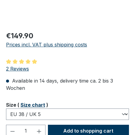
Regular price:
€149.90
Prices incl. VAT plus shipping costs
Average rating of 5 out of 5 stars
2 Reviews
Available in 14 days, delivery time ca. 2 bis 3
Wochen
Select
Size (
Size chart
)
Product Quantity: Enter the desired amou
Add to shopping cart