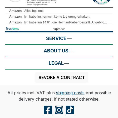
SERVICE
ABOUT US
LEGAL
REVOKE A CONTRACT
All prices incl. VAT plus
shipping costs
and possible
delivery charges, if not stated otherwise.