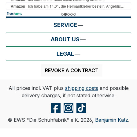
SERVICE
ABOUT US
LEGAL
REVOKE A CONTRACT
All prices incl. VAT plus
shipping costs
and possible
delivery charges, if not stated otherwise.
© EWS "Die Schuhfabrik" e.K. 2026,
Benjamin Katz
.