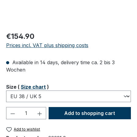
Regular price:
€154.90
Prices incl. VAT plus shipping costs
Available in 14 days, delivery time ca. 2 bis 3
Wochen
Select
Size (
Size chart
)
Product Quantity: Enter the desired amou
Add to shopping cart
Add to wishlist