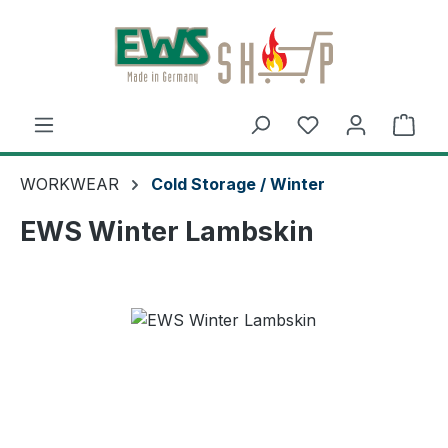
Skip to main content
Shop
WORKWEAR
Cold Storage / Winter
EWS Winter Lambskin
Skip image gallery