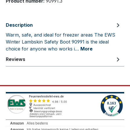
Product number:
90991.3
Description
Warm, safe, and ideal for freezer areas The EWS
Winter Lambskin Safety Boot 90991 is the ideal
choice for anyone who works i…
More
Reviews