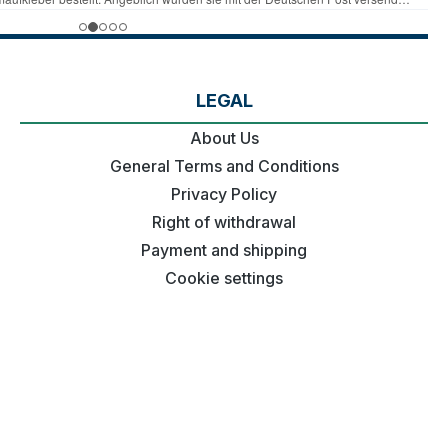
LEGAL
About Us
General Terms and Conditions
Privacy Policy
Right of withdrawal
Payment and shipping
Cookie settings