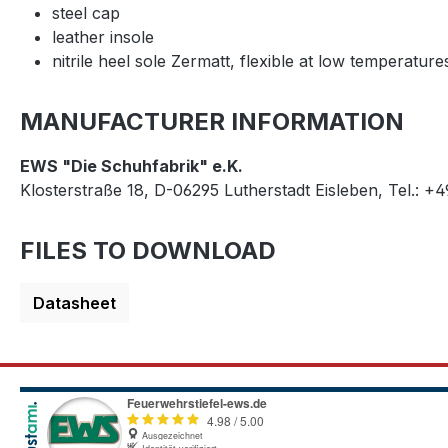
steel cap
leather insole
nitrile heel sole Zermatt, flexible at low temperature
MANUFACTURER INFORMATION
EWS "Die Schuhfabrik" e.K.
Klosterstraße 18, D-06295 Lutherstadt Eisleben, Tel.: +
FILES TO DOWNLOAD
Datasheet