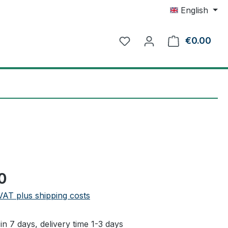
English
€0.00
Shop
e:
0
 VAT plus shipping costs
in 7 days, delivery time 1-3 days