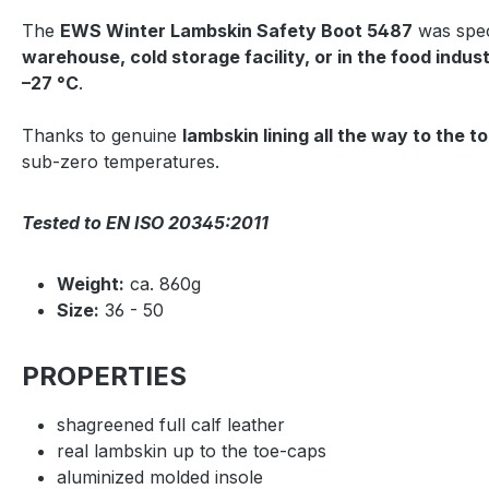
The
EWS Winter Lambskin Safety Boot 5487
was spec
warehouse, cold storage facility, or in the food indus
–27 °C
.
Thanks to genuine
lambskin lining all the way to the t
sub-zero temperatures.
Tested to EN ISO 20345:2011
Weight:
ca. 860g
Size:
36 - 50
PROPERTIES
shagreened full calf leather
real lambskin up to the toe-caps
aluminized molded insole