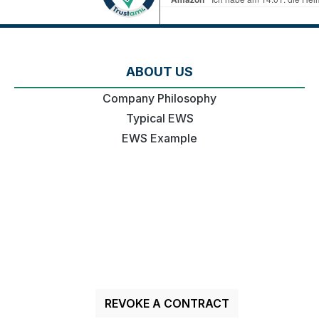
ABOUT US
Company Philosophy
Typical EWS
EWS Example
REVOKE A CONTRACT