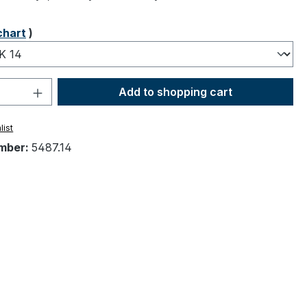
chart
)
Quantity: Enter the desired amount or 
Add to shopping cart
list
mber:
5487.14