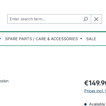
SPARE PARTS / CARE & ACCESSORIES
SALE
Regular pric
€149.9
Prices incl.
Available 