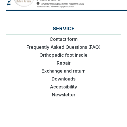
SERVICE
Contact form
Frequently Asked Questions (FAQ)
Orthopedic foot insole
Repair
Exchange and return
Downloads
Accessibility
Newsletter