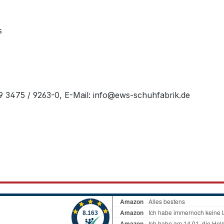
s
49 3475 / 9263-0, E-Mail: info@ews-schuhfabrik.de