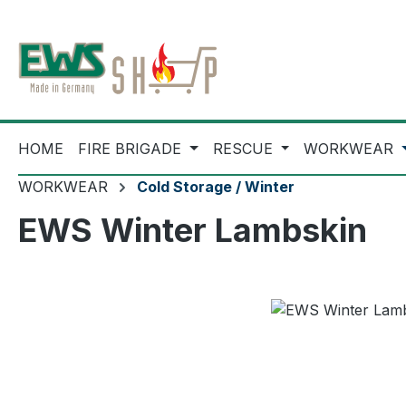
ip to main content
Skip to search
Skip to main navigation
HOME
FIRE BRIGADE
RESCUE
WORKWEAR
WORKWEAR
Cold Storage / Winter
EWS Winter Lambskin
Skip image gallery