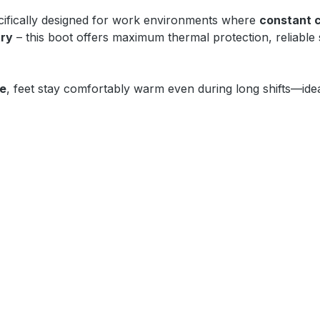
ifically designed for work environments where
constant 
try
– this boot offers maximum thermal protection, reliable
oe
, feet stay comfortably warm even during long shifts—idea