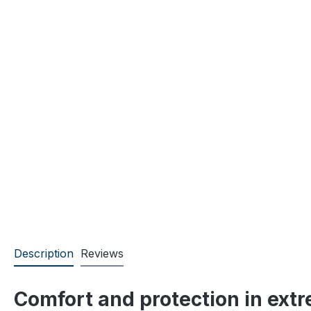
Description
Reviews
Comfort and protection in ext