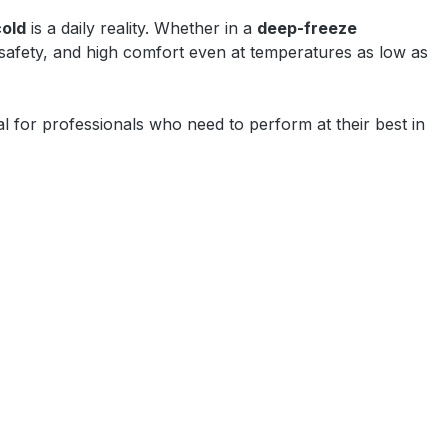
cold
is a daily reality. Whether in a
deep-freeze
 safety, and high comfort even at temperatures as low as
l for professionals who need to perform at their best in