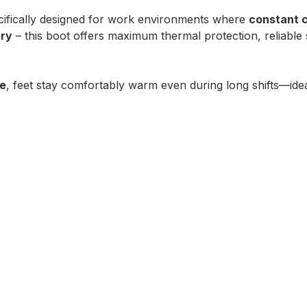
ifically designed for work environments where
constant 
try
– this boot offers maximum thermal protection, reliable
oe
, feet stay comfortably warm even during long shifts—idea