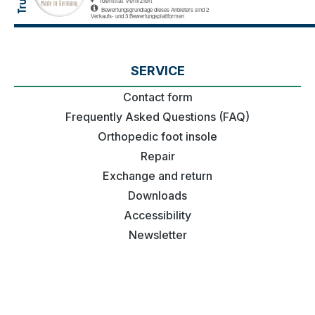
SERVICE
Contact form
Frequently Asked Questions (FAQ)
Orthopedic foot insole
Repair
Exchange and return
Downloads
Accessibility
Newsletter