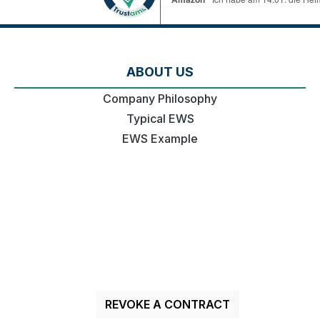
ABOUT US
Company Philosophy
Typical EWS
EWS Example
REVOKE A CONTRACT