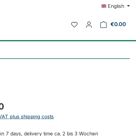
English
€0.00
Shop
e:
0
 VAT plus shipping costs
in 7 days, delivery time ca. 2 bis 3 Wochen