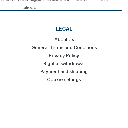
LEGAL
About Us
General Terms and Conditions
Privacy Policy
Right of withdrawal
Payment and shipping
Cookie settings