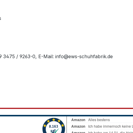
s
49 3475 / 9263-0, E-Mail: info@ews-schuhfabrik.de