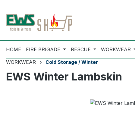
ip to main content
Skip to search
Skip to main navigation
HOME
FIRE BRIGADE
RESCUE
WORKWEAR
WORKWEAR
Cold Storage / Winter
EWS Winter Lambskin
Skip image gallery