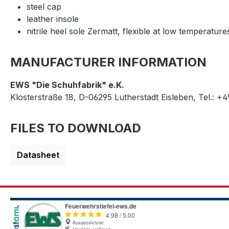
steel cap
leather insole
nitrile heel sole Zermatt, flexible at low temperature
MANUFACTURER INFORMATION
EWS "Die Schuhfabrik" e.K.
Klosterstraße 18, D-06295 Lutherstadt Eisleben, Tel.: +
FILES TO DOWNLOAD
Datasheet