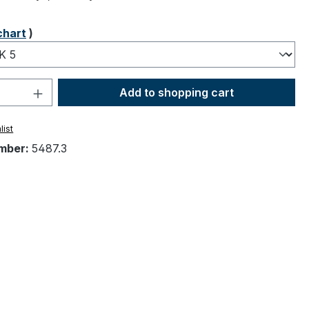
chart
)
Quantity: Enter the desired amount or 
Add to shopping cart
list
mber:
5487.3