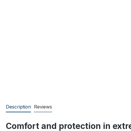
Description
Reviews
Comfort and protection in ext