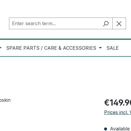
SPARE PARTS / CARE & ACCESSORIES
SALE
Regular pric
€149.9
Prices incl.
Available 