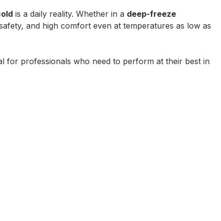
cold
is a daily reality. Whether in a
deep-freeze
 safety, and high comfort even at temperatures as low as
l for professionals who need to perform at their best in