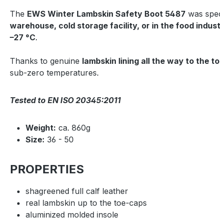
The
EWS Winter Lambskin Safety Boot 5487
was spec
warehouse, cold storage facility, or in the food indus
–27 °C
.
Thanks to genuine
lambskin lining all the way to the t
sub-zero temperatures.
Tested to EN ISO 20345:2011
Weight:
ca. 860g
Size:
36 - 50
PROPERTIES
shagreened full calf leather
real lambskin up to the toe-caps
aluminized molded insole