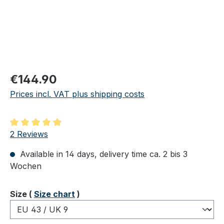
Regular price:
€144.90
Prices incl. VAT plus shipping costs
Average rating of 5 out of 5 stars
2 Reviews
Available in 14 days, delivery time ca. 2 bis 3
Wochen
Select
Size (
Size chart
)