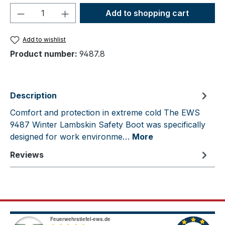
Product Quantity: Enter the desired amou
Add to shopping cart
Add to wishlist
Product number:
9487.8
Description
Comfort and protection in extreme cold The EWS
9487 Winter Lambskin Safety Boot was specifically
designed for work environme…
More
Reviews