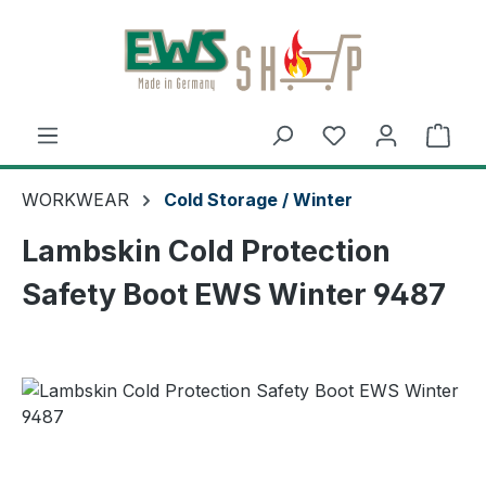
Skip to main content
Shop
WORKWEAR
Cold Storage / Winter
Lambskin Cold Protection
Safety Boot EWS Winter 9487
Skip image gallery