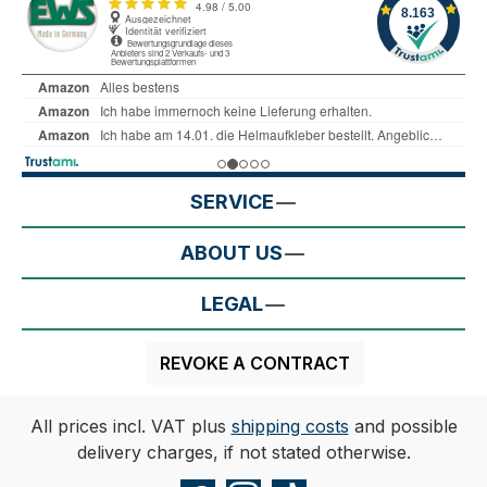
SERVICE
ABOUT US
LEGAL
REVOKE A CONTRACT
All prices incl. VAT plus
shipping costs
and possible
delivery charges, if not stated otherwise.