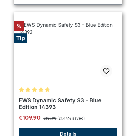
Discount
%
Tip
Average rating of 4.8 out of 5 stars
EWS Dynamic Safety S3 - Blue
Edition 14393
Regular price:
Sale price:
€109.90
€139.90
(21.44% saved)
Details