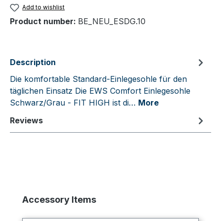
Add to wishlist
Product number:
BE_NEU_ESDG.10
Description
Die komfortable Standard-Einlegesohle für den
täglichen Einsatz Die EWS Comfort Einlegesohle
Schwarz/Grau - FIT HIGH ist di…
More
Reviews
Skip product gallery
Accessory Items