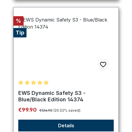
Discount
%
Tip
Average rating of 5 out of 5 stars
EWS Dynamic Safety S3 -
Blue/Black Edition 14374
Regular price:
Sale price:
€99.90
€124.90
(20.02% saved)
Details