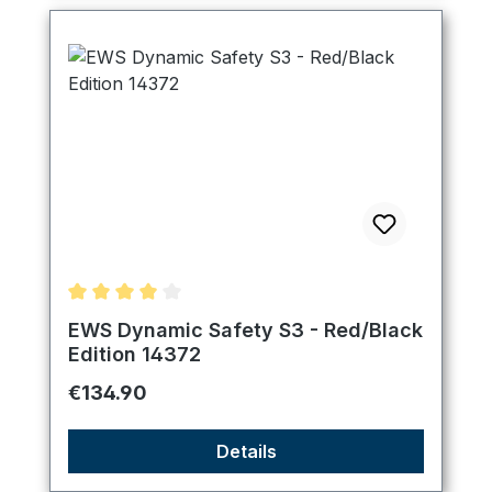
Average rating of 4 out of 5 stars
EWS Dynamic Safety S3 - Red/Black
Edition 14372
Regular price:
€134.90
Details