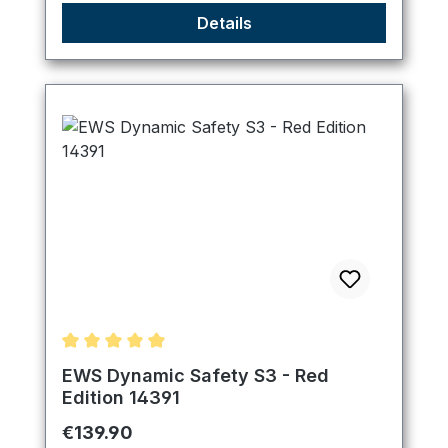
Details
Average rating of 4.89 out of 5 stars
EWS Dynamic Safety S3 - Red
Edition 14391
Regular price:
€139.90