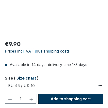
Regular price:
€9.90
Prices incl. VAT plus shipping costs
Available in 14 days, delivery time 1-3 days
Select
Size (
Size chart
)
Product Quantity: Enter the desired amou
Add to shopping cart