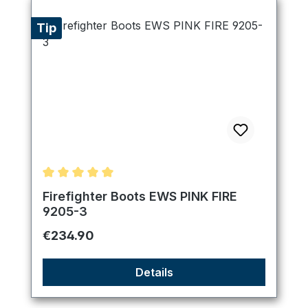
Tip
Average rating of 5 out of 5 stars
Firefighter Boots EWS PINK FIRE
9205-3
Regular price:
€234.90
Details