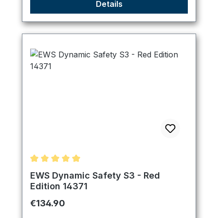
Details
Average rating of 5 out of 5 stars
EWS Dynamic Safety S3 - Red
Edition 14371
Regular price:
€134.90