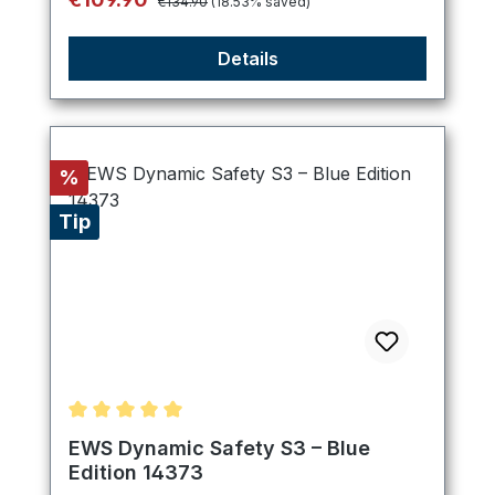
€134.90
(18.53% saved)
Details
Discount
%
Tip
Average rating of 5 out of 5 stars
EWS Dynamic Safety S3 – Blue
Edition 14373