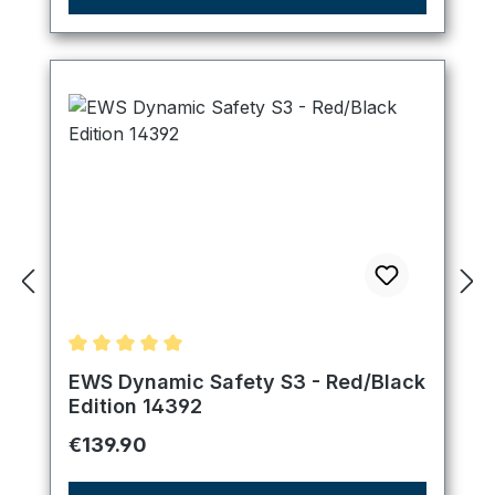
Average rating of 5 out of 5 stars
EWS Dynamic Safety S3 - Red/Black
Edition 14392
Regular price:
€139.90