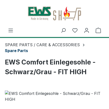
Skip to main content
Shop
SPARE PARTS / CARE & ACCESSORIES
Spare Parts
EWS Comfort Einlegesohle -
Schwarz/Grau - FIT HIGH
Skip image gallery