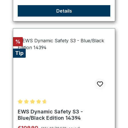
Details
Discount
%
Tip
Average rating of 4.75 out of 5 stars
EWS Dynamic Safety S3 -
Blue/Black Edition 14394
Regular price:
Sale price:
€109.90