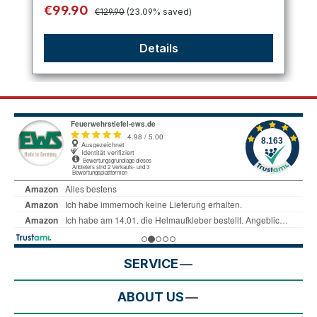
Regular price:
Sale price:
€99.90
€129.90
(23.09% saved)
Details
SERVICE
ABOUT US