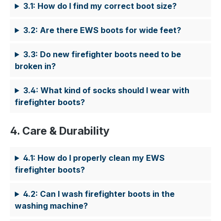
3.1: How do I find my correct boot size?
3.2: Are there EWS boots for wide feet?
3.3: Do new firefighter boots need to be
broken in?
3.4: What kind of socks should I wear with
firefighter boots?
4. Care & Durability
4.1: How do I properly clean my EWS
firefighter boots?
4.2: Can I wash firefighter boots in the
washing machine?