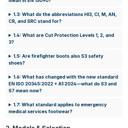
mean in EN 15090?
1.3: What do the abbreviations HI3, CI, M, AN,
CR, and SRC stand for?
1.4: What are Cut Protection Levels 1, 2, and
3?
1.5: Are firefighter boots also S3 safety
shoes?
1.6: What has changed with the new standard
EN ISO 20345:2022 + A1:2024—what do S3 and
S7 mean now?
1.7: What standard applies to emergency
medical services footwear?