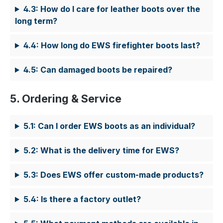
4.3: How do I care for leather boots over the
long term?
4.4: How long do EWS firefighter boots last?
4.5: Can damaged boots be repaired?
5. Ordering & Service
5.1: Can I order EWS boots as an individual?
5.2: What is the delivery time for EWS?
5.3: Does EWS offer custom-made products?
5.4: Is there a factory outlet?