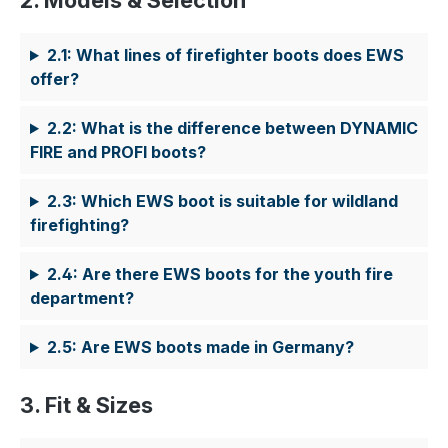
2. Models & Selection
2.1: What lines of firefighter boots does EWS
offer?
2.2: What is the difference between DYNAMIC
FIRE and PROFI boots?
2.3: Which EWS boot is suitable for wildland
firefighting?
2.4: Are there EWS boots for the youth fire
department?
2.5: Are EWS boots made in Germany?
3. Fit & Sizes