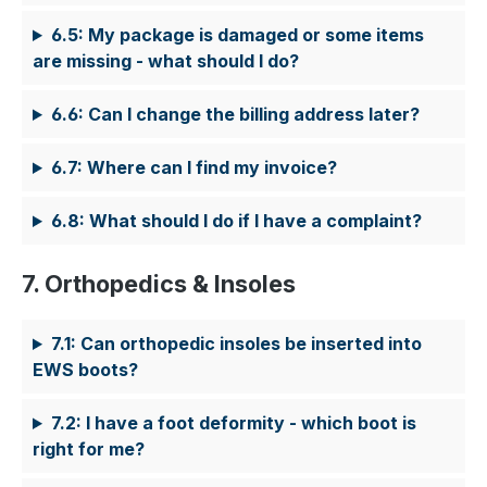
6.5: My package is damaged or some items
are missing - what should I do?
6.6: Can I change the billing address later?
6.7: Where can I find my invoice?
6.8: What should I do if I have a complaint?
7. Orthopedics & Insoles
7.1: Can orthopedic insoles be inserted into
EWS boots?
7.2: I have a foot deformity - which boot is
right for me?