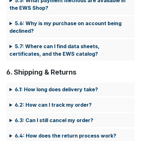
5.5: What payment methods are available in
the EWS Shop?
5.6: Why is my purchase on account being
declined?
5.7: Where can I find data sheets,
certificates, and the EWS catalog?
6. Shipping & Returns
6.1: How long does delivery take?
6.2: How can I track my order?
6.3: Can I still cancel my order?
6.4: How does the return process work?