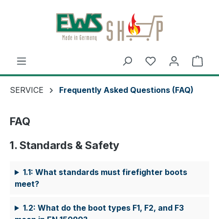
Skip to main content
Shop
SERVICE
Frequently Asked Questions (FAQ)
FAQ
1. Standards & Safety
1.1: What standards must firefighter boots
meet?
1.2: What do the boot types F1, F2, and F3