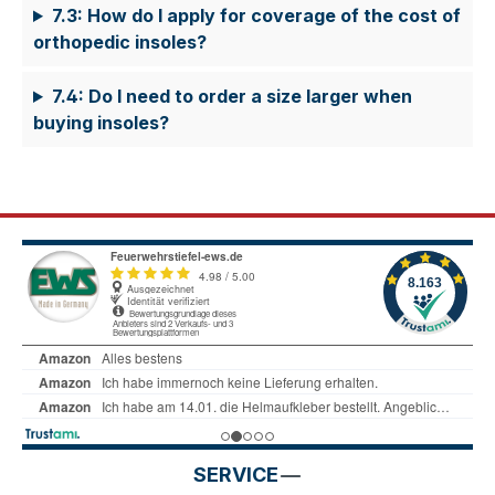
7.3: How do I apply for coverage of the cost of
orthopedic insoles?
7.4: Do I need to order a size larger when
buying insoles?
SERVICE