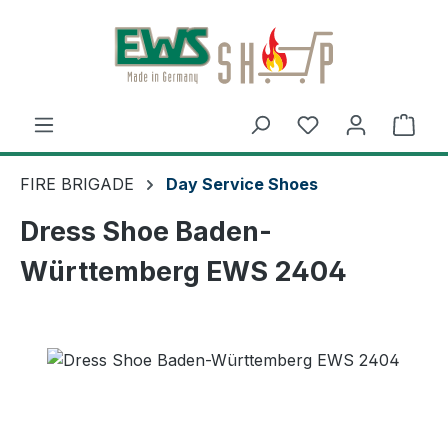
Skip to main content
Shop
FIRE BRIGADE
Day Service Shoes
Dress Shoe Baden-
Württemberg EWS 2404
Skip image gallery