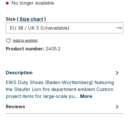
No longer available
Select
Size (
Size chart
)
Add to wishlist
Product number:
2405.2
Description
EWS Duty Shoes (Baden-Württemberg) featuring
the Staufer Lion fire department emblem Custom
project items for large-scale pu…
More
Reviews