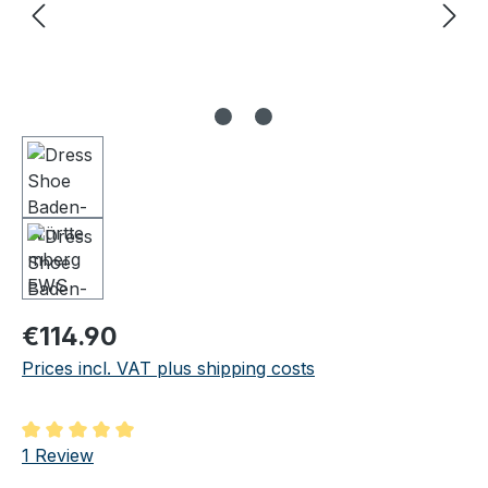
Regular price:
€114.90
Prices incl. VAT plus shipping costs
Average rating of 5 out of 5 stars
1 Review