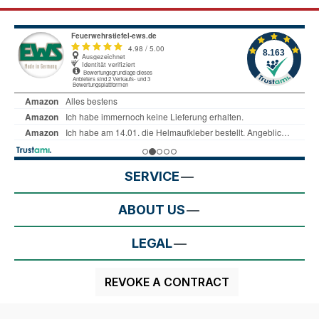
SERVICE
ABOUT US
LEGAL
REVOKE A CONTRACT