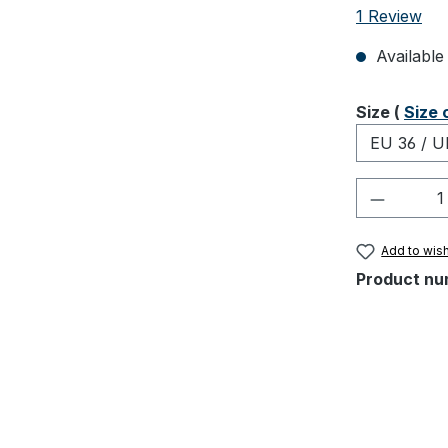
Average rati
1 Review
Available 
Select
Size (
Size 
Product 
Add to wish
Product nu