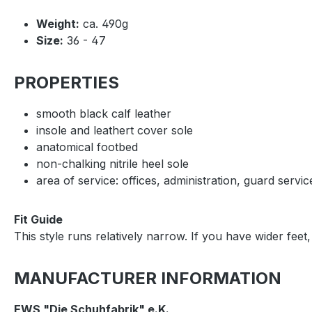
Weight:
ca. 490g
Size:
36 - 47
PROPERTIES
smooth black calf leather
insole and leathert cover sole
anatomical footbed
non-chalking nitrile heel sole
area of service: offices, administration, guard servic
Fit Guide
This style runs relatively narrow. If you have wider fe
MANUFACTURER INFORMATION
EWS "Die Schuhfabrik" e.K.