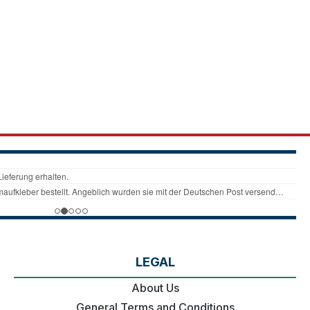
LEGAL
About Us
General Terms and Conditions