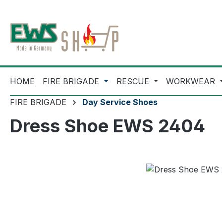
ip to main content
Skip to search
Skip to main navigation
HOME
FIRE BRIGADE
RESCUE
WORKWEAR
FIRE BRIGADE
Day Service Shoes
Dress Shoe EWS 2404
Skip image gallery