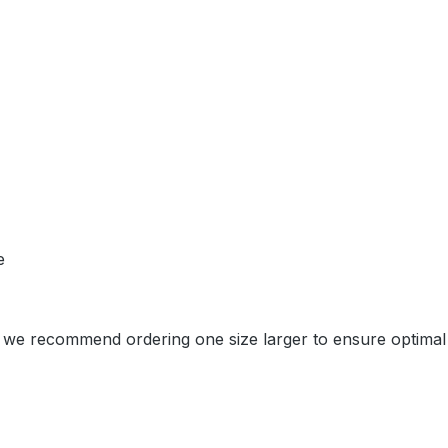
e
et, we recommend ordering one size larger to ensure optimal