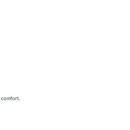
 comfort.