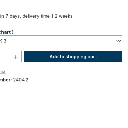
ng of 5 out of 5 stars
in 7 days, delivery time 1-2 weeks
chart
)
Quantity: Enter the desired amount or 
Add to shopping cart
list
mber:
2404.2