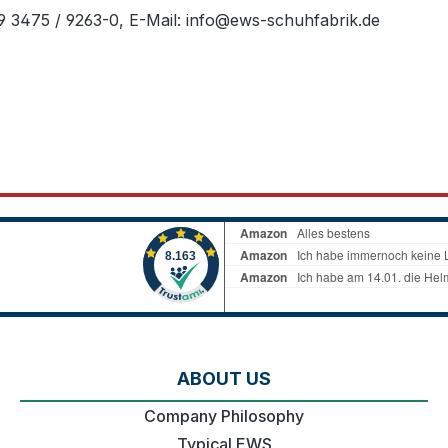
49 3475 / 9263-0, E-Mail: info@ews-schuhfabrik.de
ABOUT US
Company Philosophy
Typical EWS