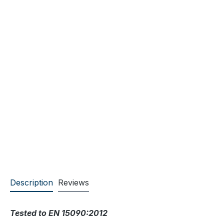
Description
Reviews
Tested to EN 15090:2012