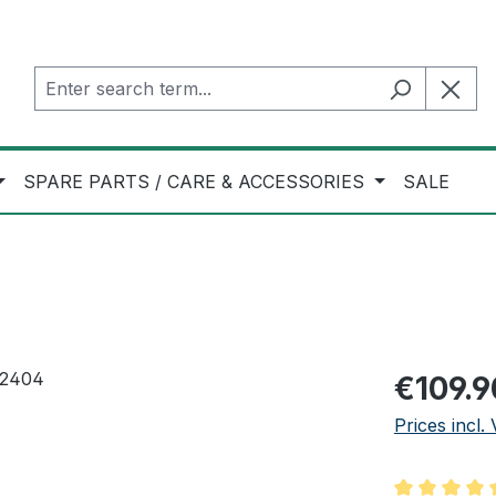
SPARE PARTS / CARE & ACCESSORIES
SALE
Regular pric
€109.9
Prices incl.