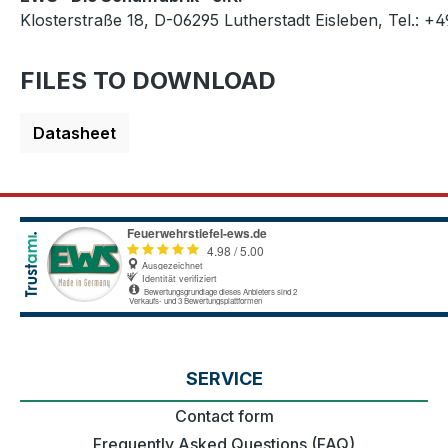
Klosterstraße 18, D-06295 Lutherstadt Eisleben, Tel.: +
FILES TO DOWNLOAD
Datasheet
SERVICE
Contact form
Frequently Asked Questions (FAQ)