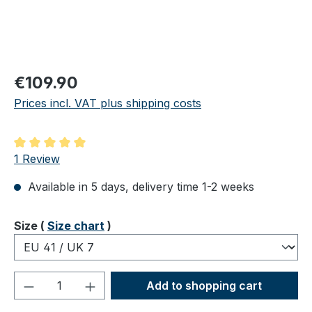
Regular price:
€109.90
Prices incl. VAT plus shipping costs
Average rating of 5 out of 5 stars
1 Review
Available in 5 days, delivery time 1-2 weeks
Select
Size (
Size chart
)
Product Quantity: Enter the desired amou
Add to shopping cart