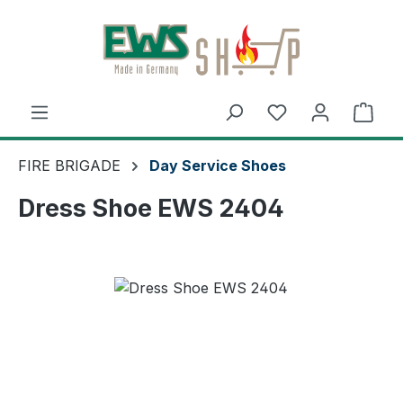
Skip to main content
Shop
FIRE BRIGADE
Day Service Shoes
Dress Shoe EWS 2404
Skip image gallery