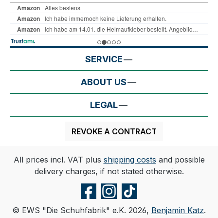
SERVICE
ABOUT US
LEGAL
REVOKE A CONTRACT
All prices incl. VAT plus
shipping costs
and possible
delivery charges, if not stated otherwise.
© EWS "Die Schuhfabrik" e.K. 2026,
Benjamin Katz
.