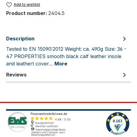
Add to wishlist
Product number:
2404.5
Description
Tested to EN 15090:2012 Weight: ca. 490g Size: 36 -
47 PROPERTIES smooth black calf leather insole
and leathert cover…
More
Reviews