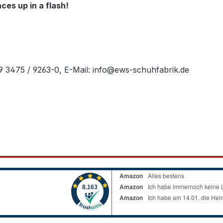
es up in a flash!
49 3475 / 9263-0, E-Mail: info@ews-schuhfabrik.de