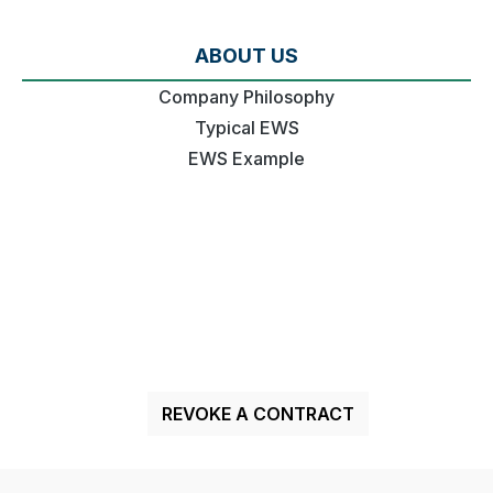
ABOUT US
Company Philosophy
Typical EWS
EWS Example
REVOKE A CONTRACT