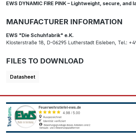
EWS DYNAMIC FIRE PINK – Lightweight, secure, and lac
MANUFACTURER INFORMATION
EWS "Die Schuhfabrik" e.K.
Klosterstraße 18, D-06295 Lutherstadt Eisleben, Tel.: +
FILES TO DOWNLOAD
Datasheet