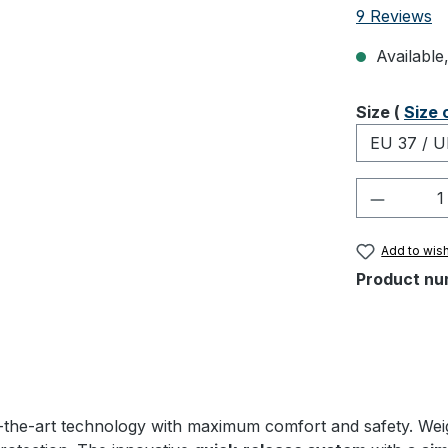
Average rati
9 Reviews
Available,
Select
Size (
Size 
Product 
Add to wish
Product nu
the-art technology with maximum comfort and safety. Weighin