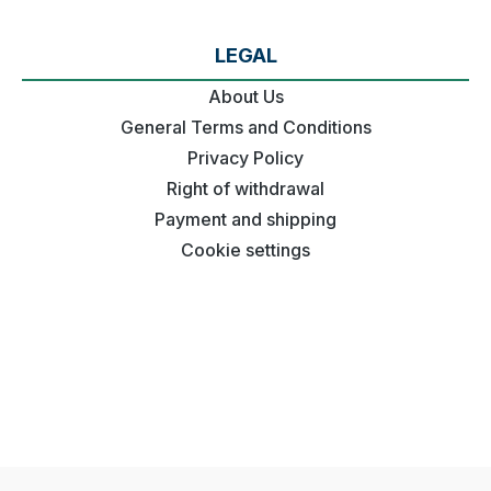
LEGAL
About Us
General Terms and Conditions
Privacy Policy
Right of withdrawal
Payment and shipping
Cookie settings