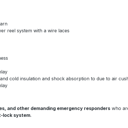
yarn
r reel system with a wire laces
kness
nlay
nd cold insulation and shock absorption to due to air cush
nlay
ces, and other demanding emergency responders
who are
st-lock system
.