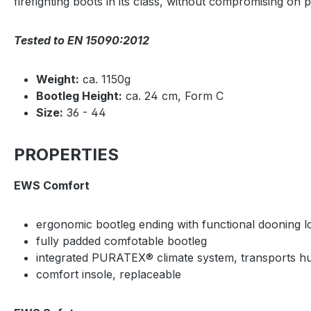
firefighting boots in its class, without compromising on 
Tested to EN 15090:2012
Weight:
ca. 1150g
Bootleg Height:
ca. 24 cm, Form C
Size:
36 - 44
PROPERTIES
EWS Comfort
ergonomic bootleg ending with functional dooning 
fully padded comfotable bootleg
integrated PURATEX® climate system, transports hum
comfort insole, replaceable