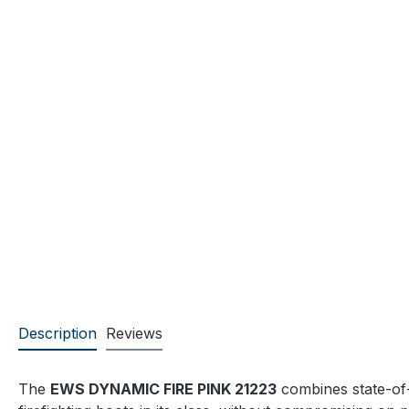
Description
Reviews
The
EWS DYNAMIC FIRE PINK 21223
combines state-of-