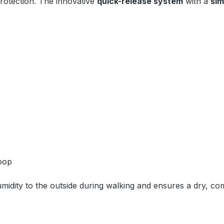
protection. The innovative
quick-release system
with a
sim
loop
idity to the outside during walking and ensures a dry, com