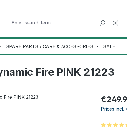
SPARE PARTS / CARE & ACCESSORIES
SALE
ynamic Fire PINK 21223
Regular pric
€249.
Prices incl.