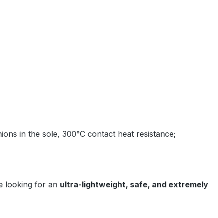
ions in the sole, 300°C contact heat resistance;
 looking for an
ultra-lightweight, safe, and extremely