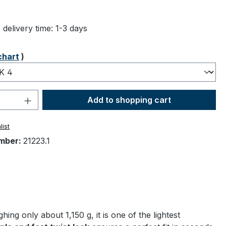
ng of 5 out of 5 stars
 delivery time: 1-3 days
chart
)
Quantity: Enter the desired amount or 
Add to shopping cart
list
mber:
21223.1
g only about 1,150 g, it is one of the lightest