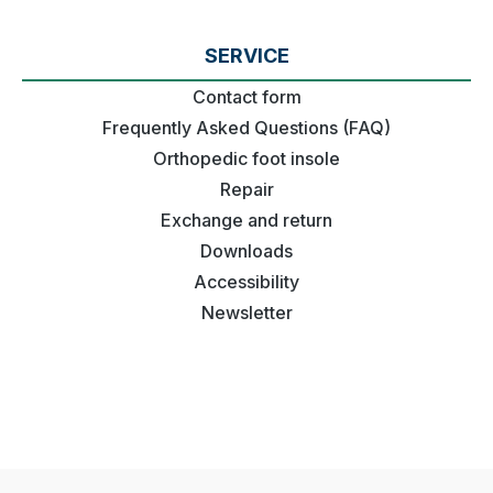
SERVICE
Contact form
Frequently Asked Questions (FAQ)
Orthopedic foot insole
Repair
Exchange and return
Downloads
Accessibility
Newsletter