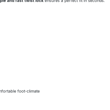
ple and fast twist lock
ensures a perfect fit in seconds.
fortable foot-climate