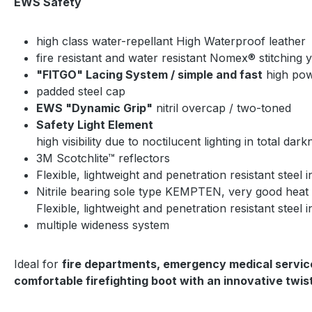
EWS Safety
high class water-repellant High Waterproof leather
fire resistant and water resistant Nomex® stitching 
"FITGO" Lacing System / simple and fast
high powe
padded steel cap
EWS "Dynamic Grip"
nitril overcap / two-toned
Safety Light Element
high visibility due to noctilucent lighting in total dar
3M Scotchlite™ reflectors
Flexible, lightweight and penetration resistant steel i
Nitrile bearing sole type KEMPTEN, very good heat a
Flexible, lightweight and penetration resistant steel i
multiple wideness system
Ideal for
fire departments, emergency medical servi
comfortable firefighting boot with an innovative twi