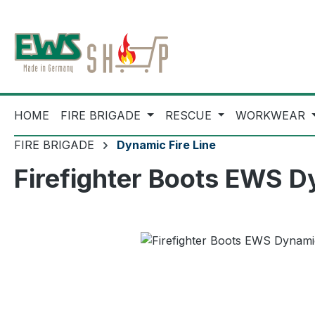
ip to main content
Skip to search
Skip to main navigation
HOME
FIRE BRIGADE
RESCUE
WORKWEAR
FIRE BRIGADE
Dynamic Fire Line
Firefighter Boots EWS D
Skip image gallery