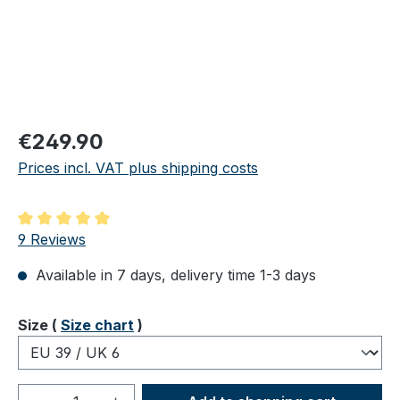
Regular price:
€249.90
Prices incl. VAT plus shipping costs
Average rating of 5 out of 5 stars
9 Reviews
Available in 7 days, delivery time 1-3 days
Select
Size (
Size chart
)
Product Quantity: Enter the desired amou