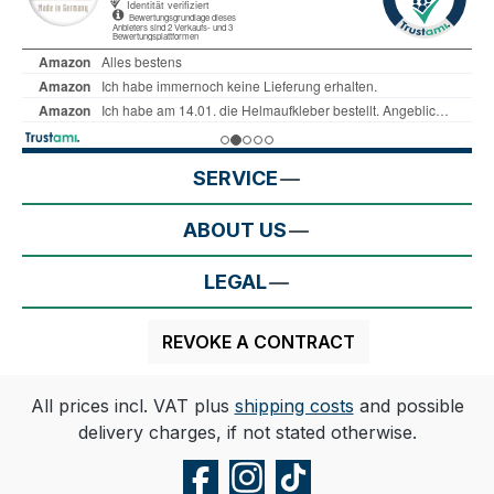
SERVICE
ABOUT US
LEGAL
REVOKE A CONTRACT
All prices incl. VAT plus
shipping costs
and possible
delivery charges, if not stated otherwise.