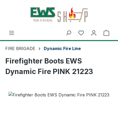
Skip to main content
Shop
FIRE BRIGADE
Dynamic Fire Line
Firefighter Boots EWS
Dynamic Fire PINK 21223
Skip image gallery