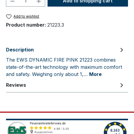
Add to shopping cart
Add to wishlist
Product number:
21223.3
Description
The EWS DYNAMIC FIRE PINK 21223 combines
state-of-the-art technology with maximum comfort
and safety. Weighing only about 1,…
More
Reviews