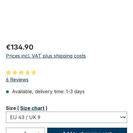
Regular price:
€134.90
Prices incl. VAT plus shipping costs
Average rating of 4.83 out of 5 stars
6 Reviews
Available, delivery time: 1-3 days
Select
Size (
Size chart
)
Product Quantity: Enter the desired amou