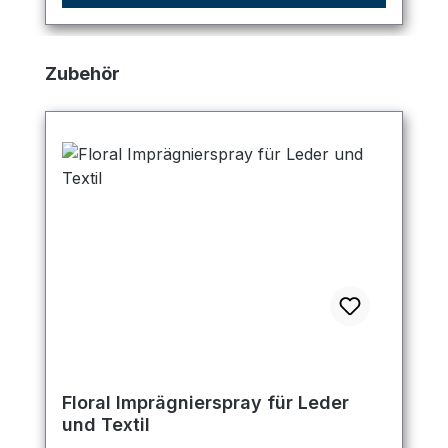
Skip product gallery
Zubehör
Floral Imprägnierspray für Leder
und Textil