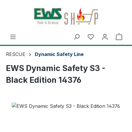
Skip to main content
Shop
RESCUE
Dynamic Safety Line
EWS Dynamic Safety S3 -
Black Edition 14376
Skip image gallery