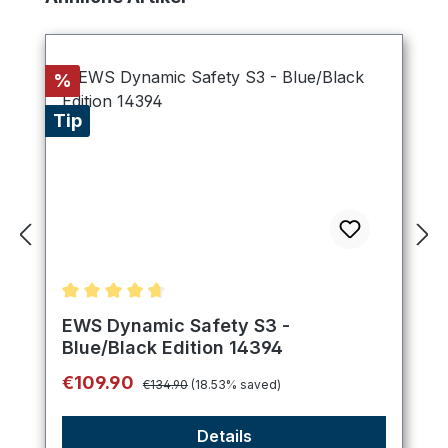
Discount
%
Tip
Average rating of 4.75 out of 5 stars
EWS Dynamic Safety S3 -
Blue/Black Edition 14394
Regular price:
Sale price:
€109.90
€134.90
(18.53% saved)
Details