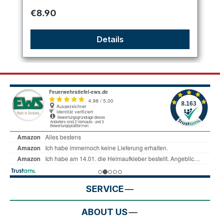
Regular price:
€8.90
Details
SERVICE
ABOUT US