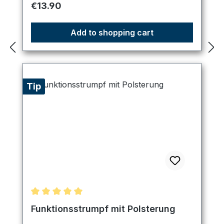
Regular price:
€13.90
Add to shopping cart
Tip
Average rating of 5 out of 5 stars
Funktionsstrumpf mit Polsterung