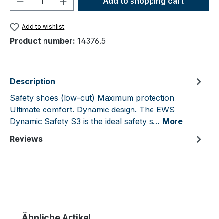
Add to shopping cart
Add to wishlist
Product number:
14376.5
Description
Safety shoes (low-cut) Maximum protection.
Ultimate comfort. Dynamic design. The EWS
Dynamic Safety S3 is the ideal safety s…
More
Reviews
Skip product gallery
Ähnliche Artikel