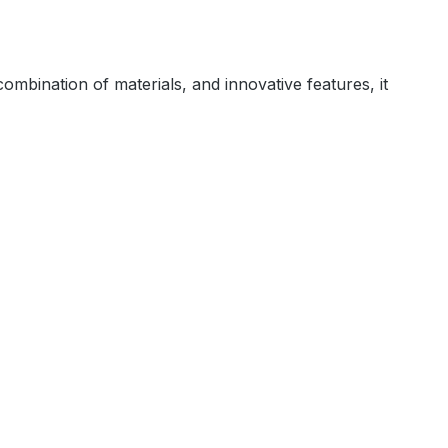
combination of materials, and innovative features, it