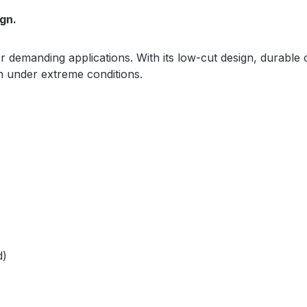
gn.
or demanding applications. With its low-cut design, durable 
en under extreme conditions.
d)