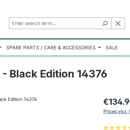
SPARE PARTS / CARE & ACCESSORIES
SALE
 Black Edition 14376
Regular pric
€134.
Prices incl.