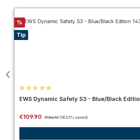
Skip product gallery
Discount
%
Tip
Average rating of 4.75 out of 5 stars
EWS Dynamic Safety S3 - Blue/Black Editi
Regular price:
Sale price:
€109.90
€134.90
(18.53% saved)