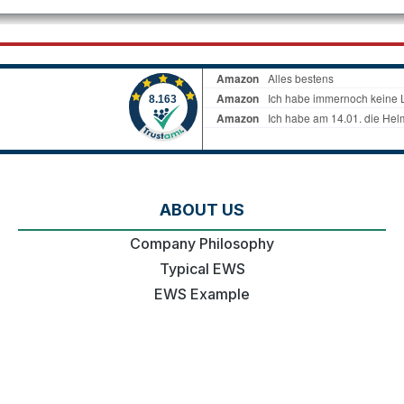
ABOUT US
Company Philosophy
Typical EWS
EWS Example