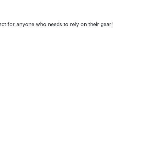
t for anyone who needs to rely on their gear!