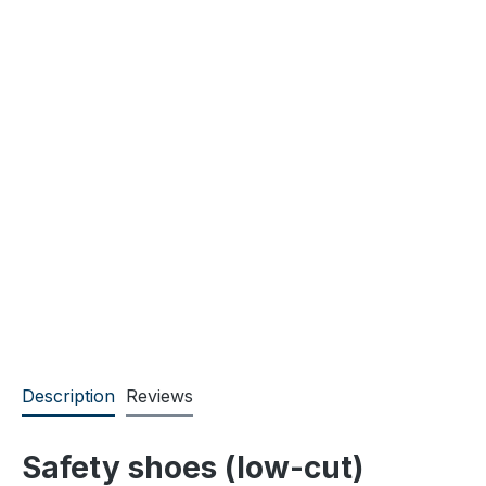
Description
Reviews
Safety shoes (low-cut)