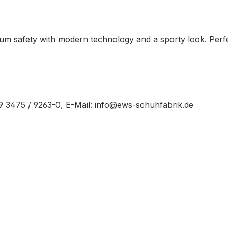
 safety with modern technology and a sporty look. Perfec
49 3475 / 9263-0, E-Mail: info@ews-schuhfabrik.de