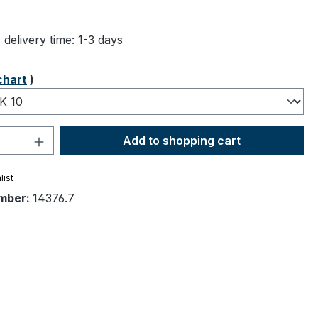
ng of 4.83 out of 5 stars
 delivery time: 1-3 days
chart
)
Quantity: Enter the desired amount or 
Add to shopping cart
list
mber:
14376.7