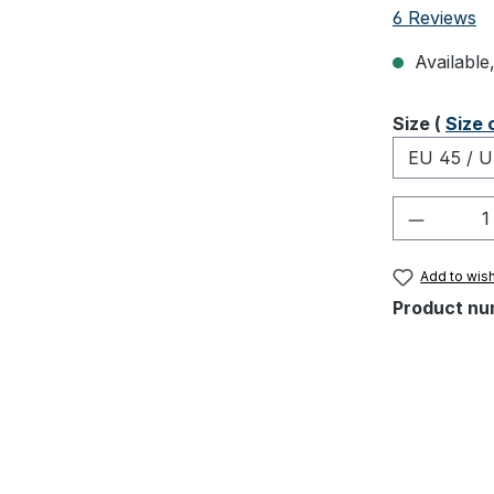
Average rati
6 Reviews
Available,
Select
Size (
Size 
Product 
Add to wish
Product nu