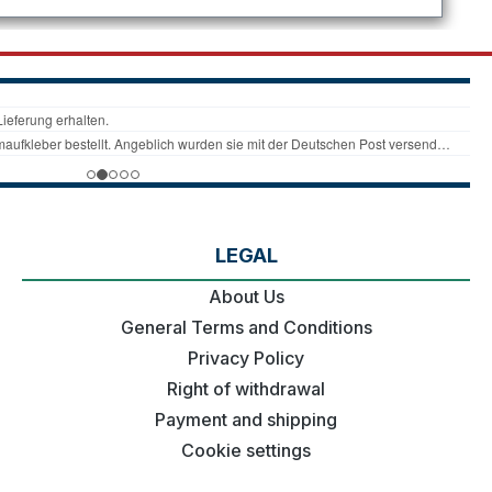
LEGAL
About Us
General Terms and Conditions
Privacy Policy
Right of withdrawal
Payment and shipping
Cookie settings