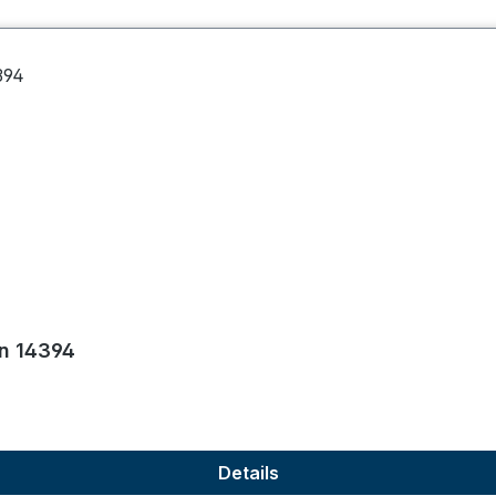
on 14394
Details