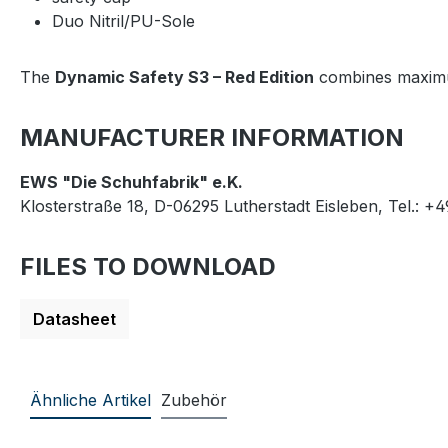
Duo Nitril/PU-Sole
The
Dynamic Safety S3 – Red Edition
combines maximum
MANUFACTURER INFORMATION
EWS "Die Schuhfabrik" e.K.
Klosterstraße 18, D-06295 Lutherstadt Eisleben, Tel.: +
FILES TO DOWNLOAD
Datasheet
Ähnliche Artikel
Zubehör