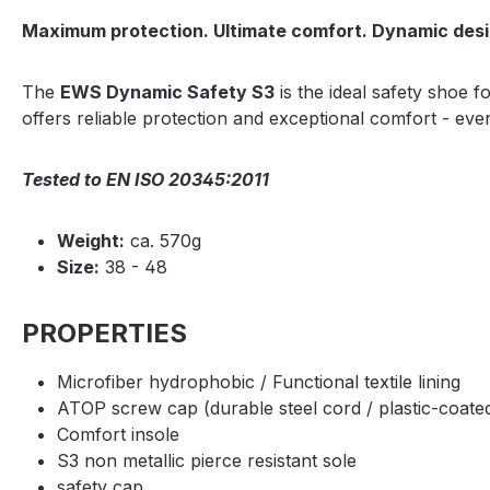
Maximum protection. Ultimate comfort. Dynamic desi
The
EWS Dynamic Safety S3
is the ideal safety shoe f
offers reliable protection and exceptional comfort - ev
Tested to EN ISO 20345:2011
Weight:
ca. 570g
Size:
38 - 48
PROPERTIES
Microfiber hydrophobic / Functional textile lining
ATOP screw cap (durable steel cord / plastic-coate
Comfort insole
S3 non metallic pierce resistant sole
safety cap