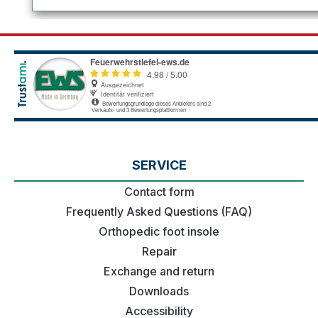
SERVICE
Contact form
Frequently Asked Questions (FAQ)
Orthopedic foot insole
Repair
Exchange and return
Downloads
Accessibility