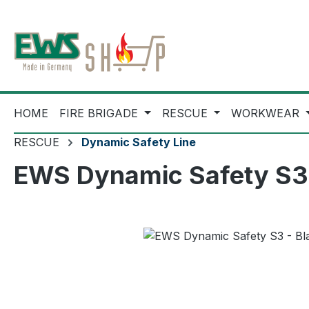
ip to main content
Skip to search
Skip to main navigation
HOME
FIRE BRIGADE
RESCUE
WORKWEAR
RESCUE
Dynamic Safety Line
EWS Dynamic Safety S3 -
Skip image gallery