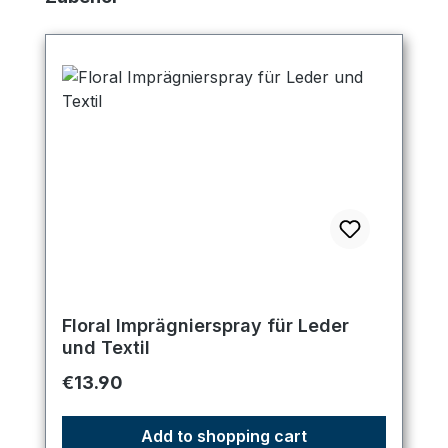
Floral Imprägnierspray für Leder
und Textil
Regular price:
€13.90
Add to shopping cart