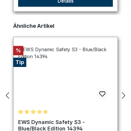
Details
Skip product gallery
Ähnliche Artikel
Discount
%
Tip
Average rating of 4.75 out of 5 stars
EWS Dynamic Safety S3 -
Blue/Black Edition 14394