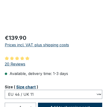
Regular price:
€139.90
Prices incl. VAT plus shipping costs
Average rating of 5 out of 5 stars
20 Reviews
Available, delivery time: 1-3 days
Select
Size (
Size chart
)
Product Quantity: Enter the desired amou