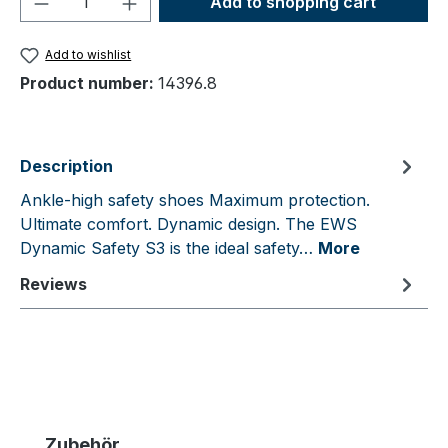
Add to shopping cart
Add to wishlist
Product number:
14396.8
Description
Ankle-high safety shoes Maximum protection.
Ultimate comfort. Dynamic design. The EWS
Dynamic Safety S3 is the ideal safety…
More
Reviews
Skip product gallery
Zubehör