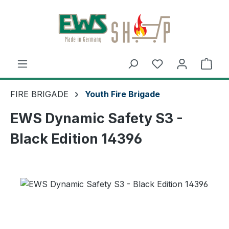
Skip to main content
Shop
FIRE BRIGADE
Youth Fire Brigade
EWS Dynamic Safety S3 -
Black Edition 14396
Skip image gallery