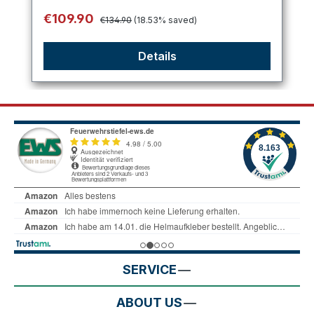
Regular price:
Sale price:
€109.90
€134.90
(18.53% saved)
Details
SERVICE
ABOUT US