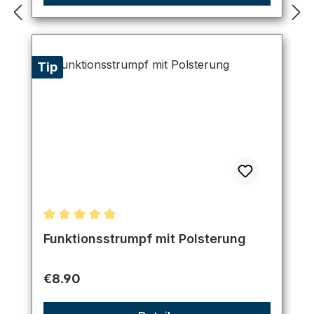
Tip
Average rating of 5 out of 5 stars
Funktionsstrumpf mit Polsterung
Regular price:
€8.90