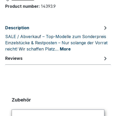
Product number:
14393.9
Description
SALE / Abverkauf – Top-Modelle zum Sonderpreis
Einzelstücke & Restposten – Nur solange der Vorrat
reicht! Wir schaffen Platz…
More
Reviews
Skip product gallery
Zubehör