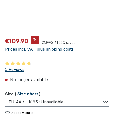
Sale price:
%
€109.90
Regular price:
€139.90
(21.44% saved)
Prices incl. VAT plus shipping costs
Average rating of 4.8 out of 5 stars
5 Reviews
No longer available
Select
Size (
Size chart
)
Add to wishlist