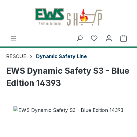
Skip to main content
Shop
RESCUE
Dynamic Safety Line
EWS Dynamic Safety S3 - Blue
Edition 14393
Skip image gallery