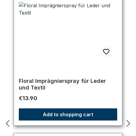
Floral Imprägnierspray für Leder
und Textil
Regular price:
€13.90
Add to shopping cart