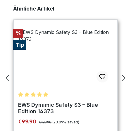
Skip product gallery
Ähnliche Artikel
Discount
%
Tip
Average rating of 5 out of 5 stars
EWS Dynamic Safety S3 – Blue
Edition 14373
Regular price:
Sale price:
€99.90
€129.90
(23.09% saved)