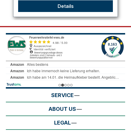
Details
SERVICE
ABOUT US
LEGAL