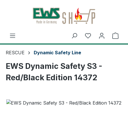
Skip to main content
Shop
RESCUE
Dynamic Safety Line
EWS Dynamic Safety S3 -
Red/Black Edition 14372
Skip image gallery