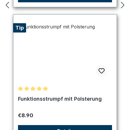
Tip
Average rating of 5 out of 5 stars
Funktionsstrumpf mit Polsterung
Regular price:
€8.90