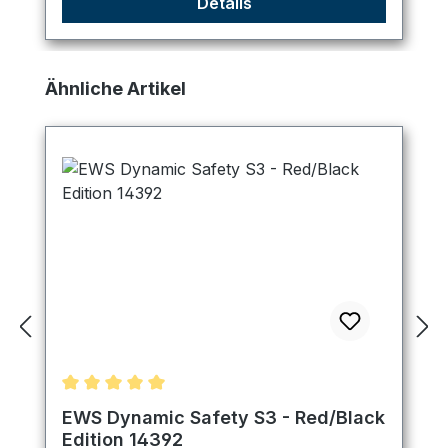
Details
Skip product gallery
Ähnliche Artikel
Average rating of 5 out of 5 stars
EWS Dynamic Safety S3 - Red/Black
Edition 14392