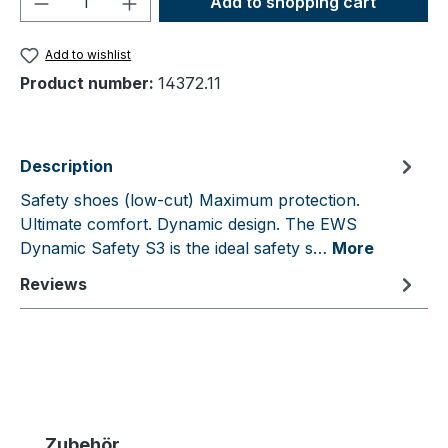
Add to shopping cart
Add to wishlist
Product number:
14372.11
Description
Safety shoes (low-cut) Maximum protection.
Ultimate comfort. Dynamic design. The EWS
Dynamic Safety S3 is the ideal safety s…
More
Reviews
Skip product gallery
Zubehör