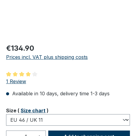
Regular price:
€134.90
Prices incl. VAT plus shipping costs
Average rating of 4 out of 5 stars
1 Review
Available in 10 days, delivery time 1-3 days
Select
Size (
Size chart
)
Product Quantity: Enter the desired amou