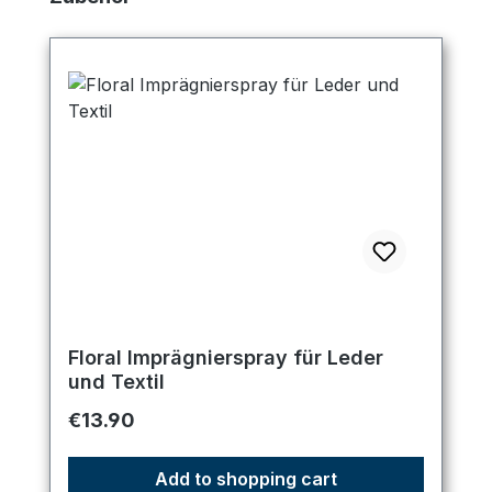
Floral Imprägnierspray für Leder
und Textil
Regular price:
€13.90
Add to shopping cart