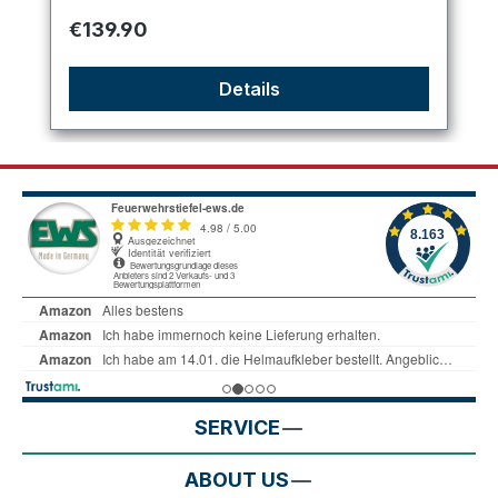
Regular price:
€139.90
Details
SERVICE
ABOUT US