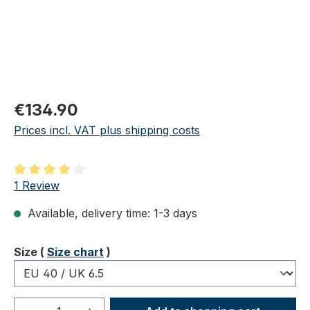
Regular price:
€134.90
Prices incl. VAT plus shipping costs
Average rating of 4 out of 5 stars
1 Review
Available, delivery time: 1-3 days
Select
Size (
Size chart
)
Product Quantity: Enter the desired amou