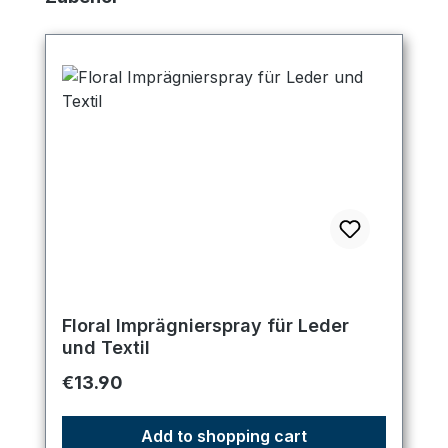
Floral Imprägnierspray für Leder
und Textil
Regular price:
€13.90
Add to shopping cart