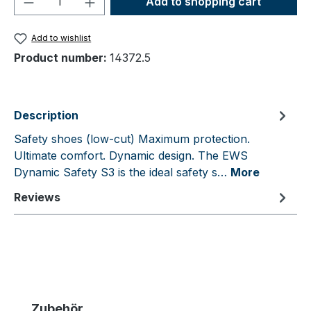
Add to shopping cart
Add to wishlist
Product number:
14372.5
Description
Safety shoes (low-cut) Maximum protection.
Ultimate comfort. Dynamic design. The EWS
Dynamic Safety S3 is the ideal safety s…
More
Reviews
Skip product gallery
Zubehör