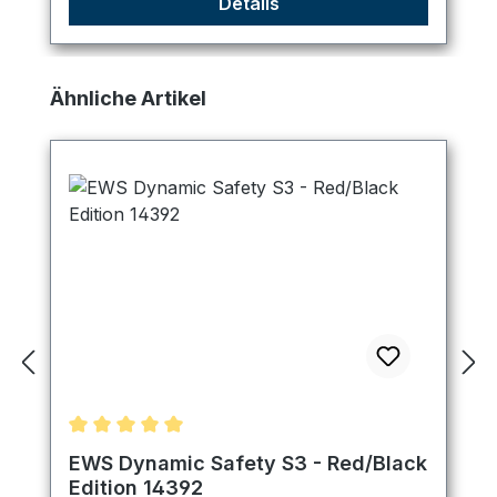
Details
Skip product gallery
Ähnliche Artikel
Average rating of 5 out of 5 stars
EWS Dynamic Safety S3 - Red/Black
Edition 14392