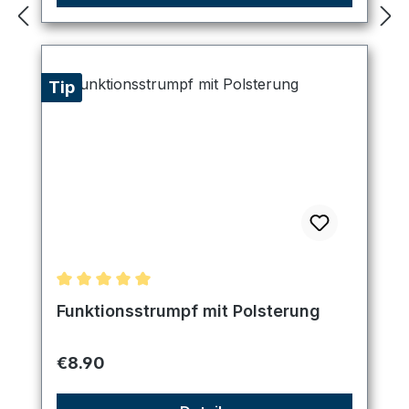
Tip
Average rating of 5 out of 5 stars
Funktionsstrumpf mit Polsterung
Regular price:
€8.90