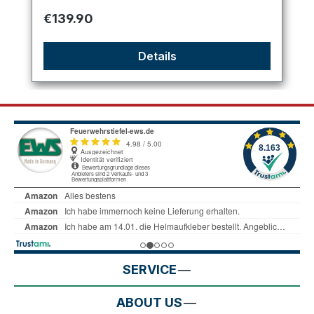
Regular price:
€139.90
Details
SERVICE
ABOUT US