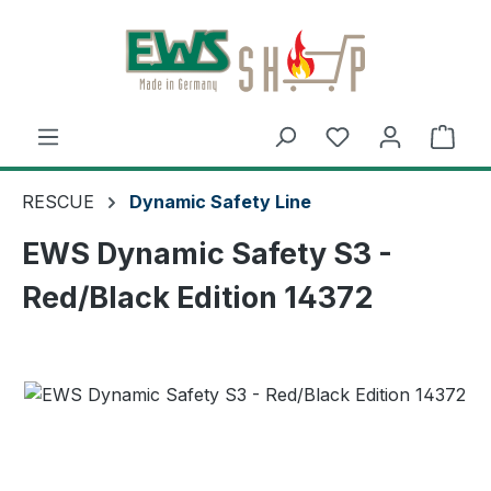
Skip to main content
Shop
RESCUE
Dynamic Safety Line
EWS Dynamic Safety S3 -
Red/Black Edition 14372
Skip image gallery