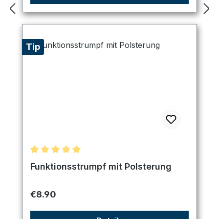
Tip
Average rating of 5 out of 5 stars
Funktionsstrumpf mit Polsterung
Regular price:
€8.90