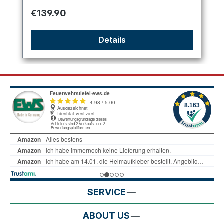
Regular price:
€139.90
Details
SERVICE
ABOUT US