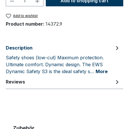
Add to shopping cart
Add to wishlist
Product number:
14372.9
Description
Safety shoes (low-cut) Maximum protection.
Ultimate comfort. Dynamic design. The EWS
Dynamic Safety S3 is the ideal safety s…
More
Reviews
Skip product gallery
Zubehör