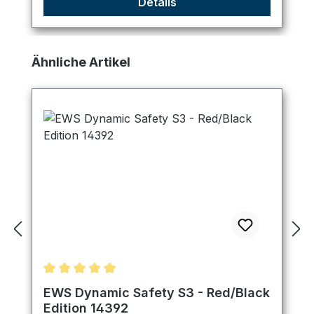
Details
Skip product gallery
Ähnliche Artikel
Average rating of 5 out of 5 stars
EWS Dynamic Safety S3 - Red/Black
Edition 14392