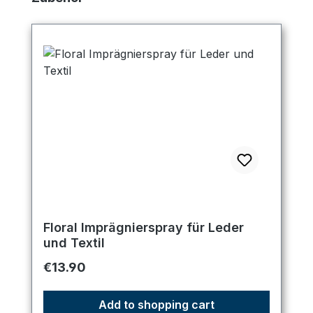
Floral Imprägnierspray für Leder
und Textil
Regular price:
€13.90
Add to shopping cart