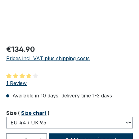
Regular price:
€134.90
Prices incl. VAT plus shipping costs
Average rating of 4 out of 5 stars
1 Review
Available in 10 days, delivery time 1-3 days
Select
Size (
Size chart
)
Product Quantity: Enter the desired amou