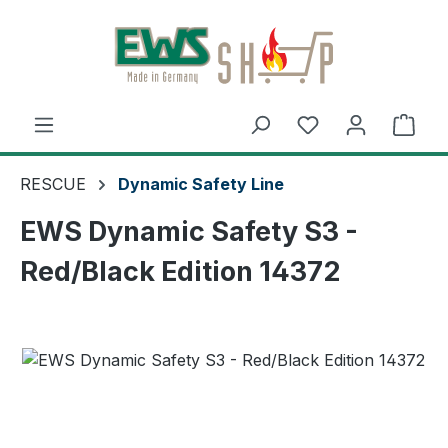
Skip to main content
Shop
RESCUE
Dynamic Safety Line
EWS Dynamic Safety S3 -
Red/Black Edition 14372
Skip image gallery