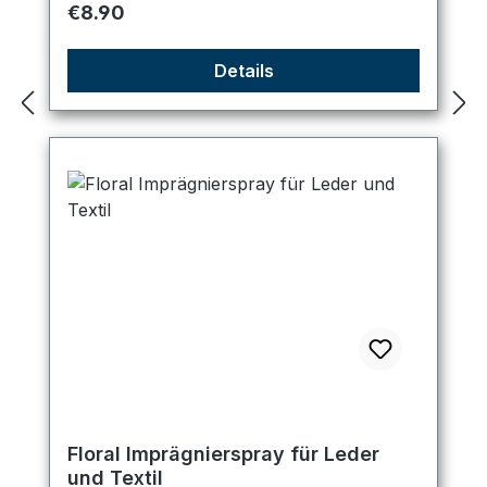
Regular price:
€8.90
Details
Floral Imprägnierspray für Leder
und Textil