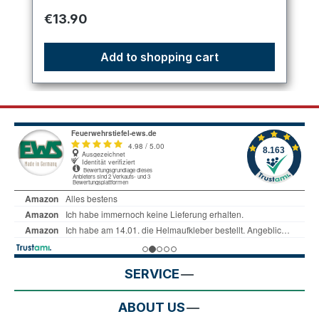
Regular price:
€13.90
Add to shopping cart
SERVICE
ABOUT US