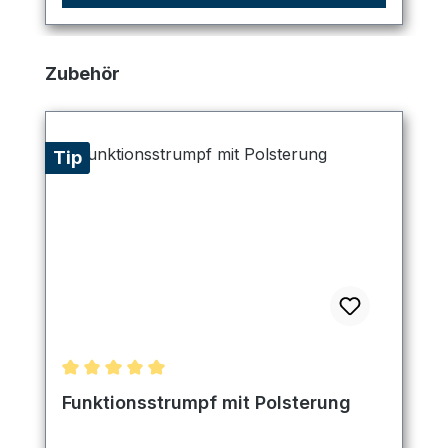
Skip product gallery
Zubehör
Tip
Average rating of 5 out of 5 stars
Funktionsstrumpf mit Polsterung