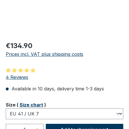
Regular price:
€134.90
Prices incl. VAT plus shipping costs
Average rating of 5 out of 5 stars
4 Reviews
Available in 10 days, delivery time 1-3 days
Select
Size (
Size chart
)
Product Quantity: Enter the desired amou