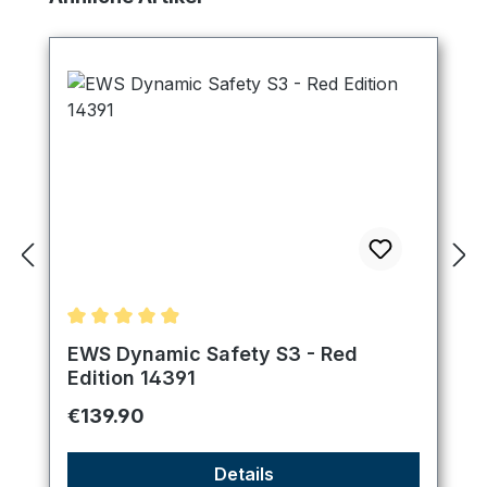
Average rating of 4.89 out of 5 stars
EWS Dynamic Safety S3 - Red
Edition 14391
Regular price:
€139.90
Details