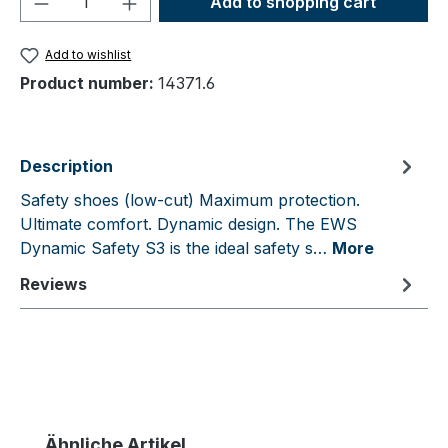
Add to shopping cart
Add to wishlist
Product number:
14371.6
Description
Safety shoes (low-cut) Maximum protection.
Ultimate comfort. Dynamic design. The EWS
Dynamic Safety S3 is the ideal safety s…
More
Reviews
Skip product gallery
Ähnliche Artikel