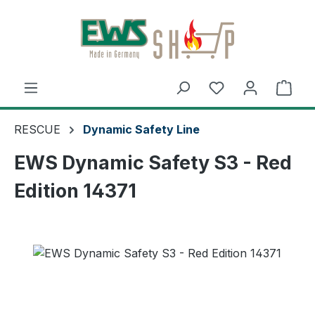
Skip to main content
Shop
RESCUE
Dynamic Safety Line
EWS Dynamic Safety S3 - Red
Edition 14371
Skip image gallery