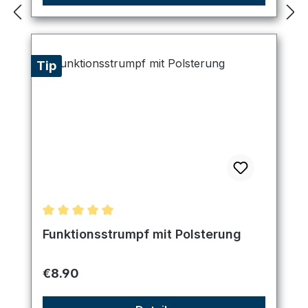
Tip
Average rating of 5 out of 5 stars
Funktionsstrumpf mit Polsterung
Regular price:
€8.90