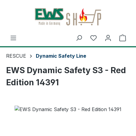
Skip to main content
Shop
RESCUE
Dynamic Safety Line
EWS Dynamic Safety S3 - Red
Edition 14391
Skip image gallery