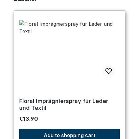
Floral Imprägnierspray für Leder
und Textil
Regular price:
€13.90
Add to shopping cart