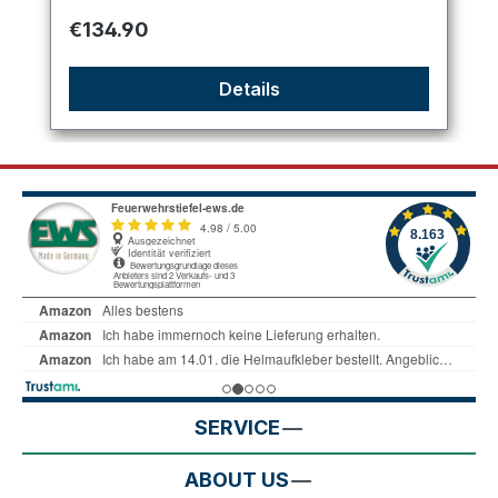
Regular price:
€134.90
Details
SERVICE
ABOUT US