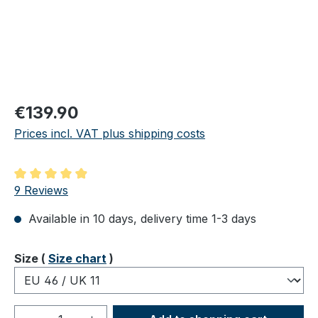
Regular price:
€139.90
Prices incl. VAT plus shipping costs
Average rating of 4.89 out of 5 stars
9 Reviews
Available in 10 days, delivery time 1-3 days
Select
Size (
Size chart
)
Product Quantity: Enter the desired amou