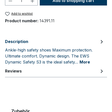
Add to shopping cart
Add to wishlist
Product number:
14391.11
Description
Ankle-high safety shoes Maximum protection.
Ultimate comfort. Dynamic design. The EWS
Dynamic Safety S3 is the ideal safety…
More
Reviews
Skip product gallery
Zubehör