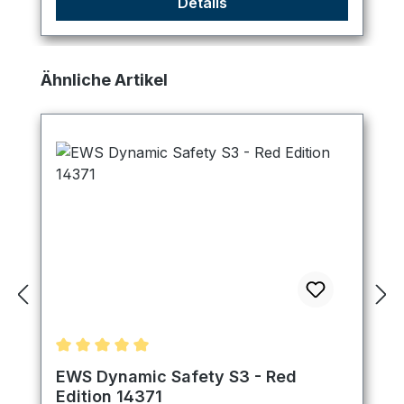
Details
Skip product gallery
Ähnliche Artikel
Average rating of 5 out of 5 stars
EWS Dynamic Safety S3 - Red
Edition 14371