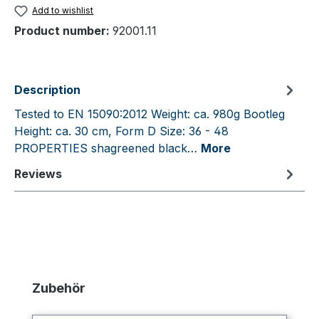
Add to wishlist
Product number:
92001.11
Description
Tested to EN 15090:2012 Weight: ca. 980g Bootleg
Height: ca. 30 cm, Form D Size: 36 - 48
PROPERTIES shagreened black…
More
Reviews
Skip product gallery
Zubehör