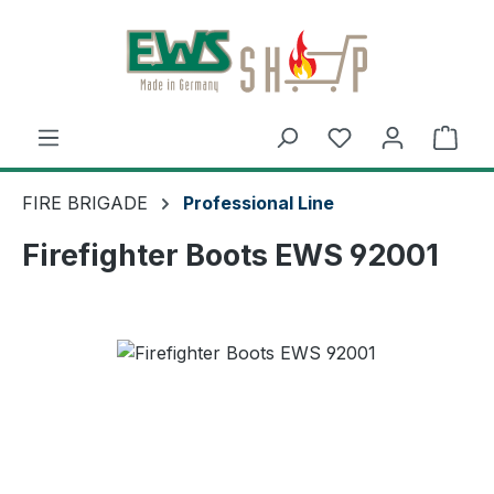
Skip to main content
Shop
FIRE BRIGADE
Professional Line
Firefighter Boots EWS 92001
Skip image gallery