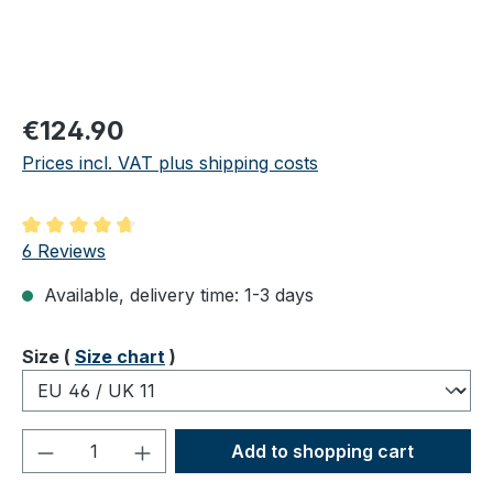
Regular price:
€124.90
Prices incl. VAT plus shipping costs
Average rating of 4.83 out of 5 stars
6 Reviews
Available, delivery time: 1-3 days
Select
Size (
Size chart
)
Product Quantity: Enter the desired amou
Add to shopping cart