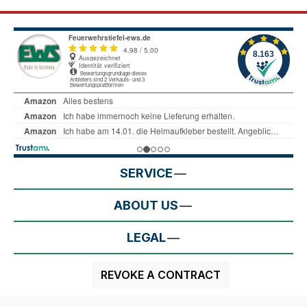
SERVICE
ABOUT US
LEGAL
REVOKE A CONTRACT