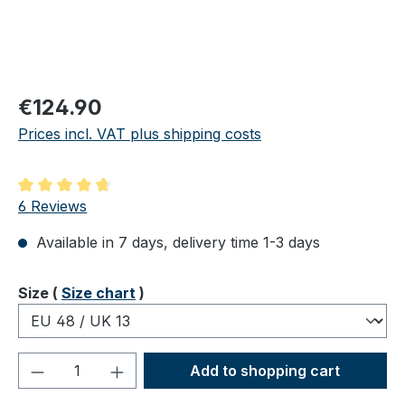
Regular price:
€124.90
Prices incl. VAT plus shipping costs
Average rating of 4.83 out of 5 stars
6 Reviews
Available in 7 days, delivery time 1-3 days
Select
Size (
Size chart
)
Product Quantity: Enter the desired amou
Add to shopping cart