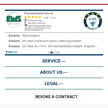
SERVICE
ABOUT US
LEGAL
REVOKE A CONTRACT