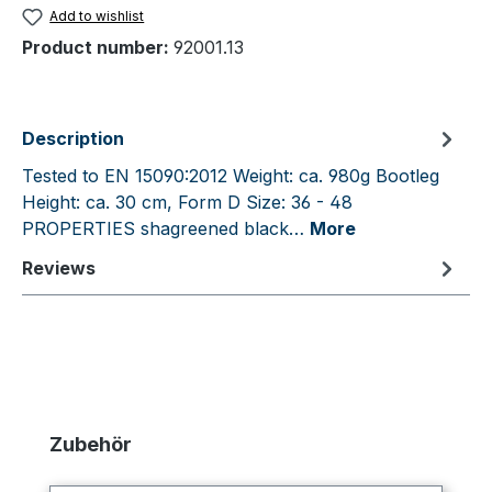
Add to wishlist
Product number:
92001.13
Description
Tested to EN 15090:2012 Weight: ca. 980g Bootleg
Height: ca. 30 cm, Form D Size: 36 - 48
PROPERTIES shagreened black…
More
Reviews
Skip product gallery
Zubehör