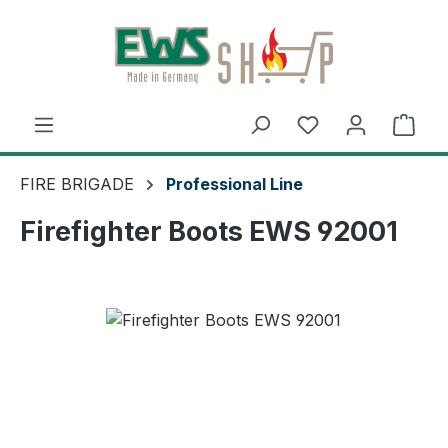
Skip to main content
Shop
FIRE BRIGADE
Professional Line
Firefighter Boots EWS 92001
Skip image gallery