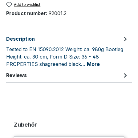
Add to wishlist
Product number:
92001.2
Description
Tested to EN 15090:2012 Weight: ca. 980g Bootleg
Height: ca. 30 cm, Form D Size: 36 - 48
PROPERTIES shagreened black…
More
Reviews
Skip product gallery
Zubehör