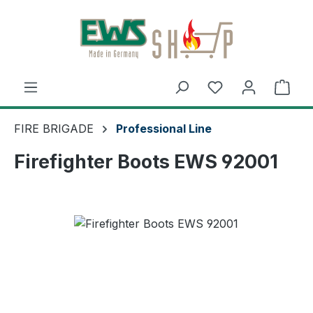
Skip to main content
You have 0 wishl
Shop
FIRE BRIGADE
Professional Line
Firefighter Boots EWS 92001
Skip image gallery