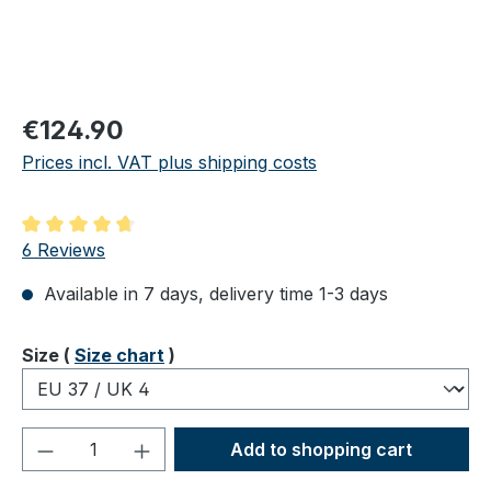
Regular price:
€124.90
Prices incl. VAT plus shipping costs
Average rating of 4.83 out of 5 stars
6 Reviews
Available in 7 days, delivery time 1-3 days
Select
Size (
Size chart
)
Product Quantity: Enter the desired amou
Add to shopping cart