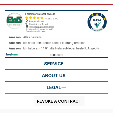
SERVICE
ABOUT US
LEGAL
REVOKE A CONTRACT