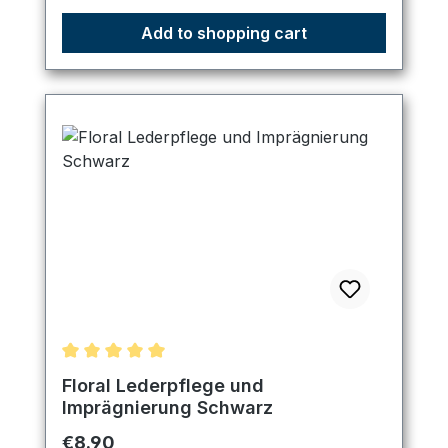
Add to shopping cart
Average rating of 5 out of 5 stars
Floral Lederpflege und
Imprägnierung Schwarz
Regular price:
€8.90