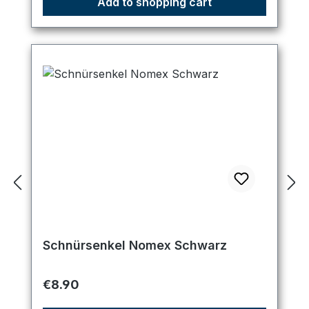
Add to shopping cart
Schnürsenkel Nomex Schwarz
Regular price:
€8.90