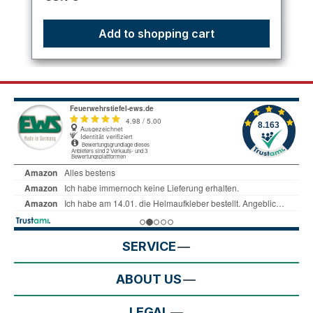
Add to shopping cart
SERVICE
ABOUT US
LEGAL