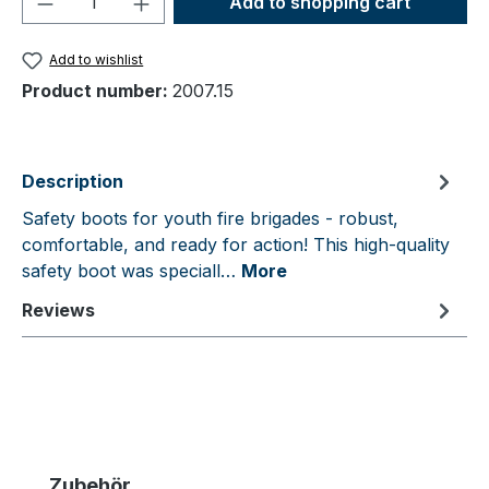
Add to shopping cart
Add to wishlist
Product number:
2007.15
Description
Safety boots for youth fire brigades - robust,
comfortable, and ready for action! This high-quality
safety boot was speciall…
More
Reviews
Skip product gallery
Zubehör