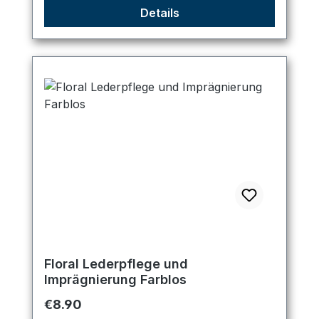
Details
Floral Lederpflege und
Imprägnierung Farblos
Regular price:
€8.90