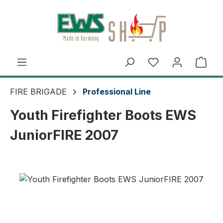
Skip to main content
Shop
FIRE BRIGADE
Professional Line
Youth Firefighter Boots EWS
JuniorFIRE 2007
Skip image gallery