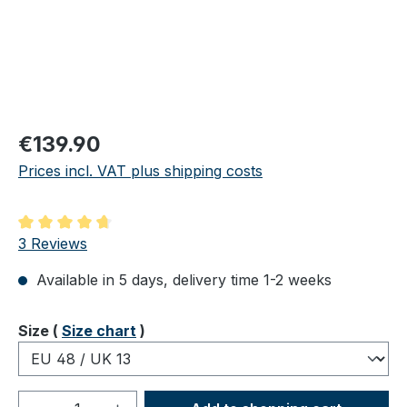
Regular price:
€139.90
Prices incl. VAT plus shipping costs
Average rating of 4.67 out of 5 stars
3 Reviews
Available in 5 days, delivery time 1-2 weeks
Select
Size (
Size chart
)
Product Quantity: Enter the desired amou