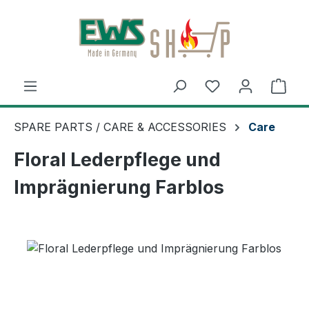
Skip to main content
Shop
SPARE PARTS / CARE & ACCESSORIES
Care
Floral Lederpflege und
Imprägnierung Farblos
Skip image gallery