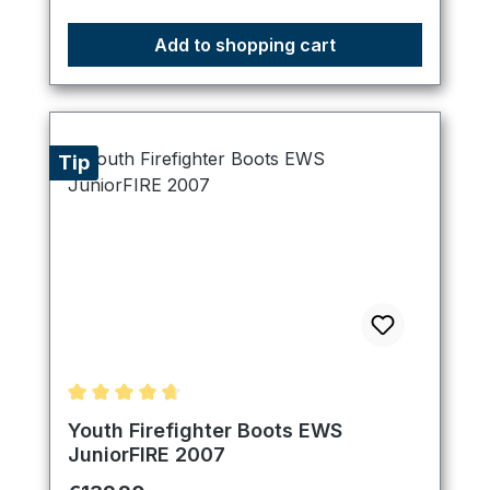
Add to shopping cart
Tip
Average rating of 4.67 out of 5 stars
Youth Firefighter Boots EWS
JuniorFIRE 2007