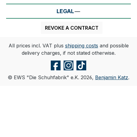
LEGAL
REVOKE A CONTRACT
All prices incl. VAT plus
shipping costs
and possible
delivery charges, if not stated otherwise.
© EWS "Die Schuhfabrik" e.K. 2026,
Benjamin Katz
.