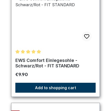
Average rating of 5 out of 5 stars
EWS Comfort Einlegesohle -
Schwarz/Rot - FIT STANDARD
Regular price:
€9.90
Add to shopping cart