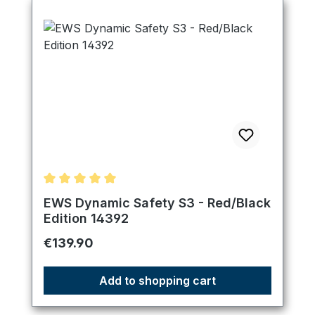
Average rating of 5 out of 5 stars
EWS Dynamic Safety S3 - Red/Black
Edition 14392
Regular price:
€139.90
Add to shopping cart