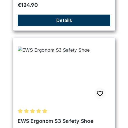
Regular price:
€124.90
Details
Average rating of 5 out of 5 stars
EWS Ergonom S3 Safety Shoe