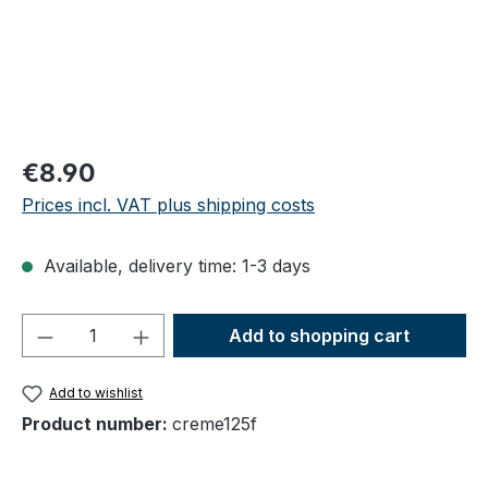
Regular price:
€8.90
Prices incl. VAT plus shipping costs
Available, delivery time: 1-3 days
Product Quantity: Enter the desired amou
Add to shopping cart
Add to wishlist
Product number:
creme125f