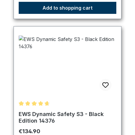
Add to shopping cart
Average rating of 4.83 out of 5 stars
EWS Dynamic Safety S3 - Black
Edition 14376
Regular price:
€134.90