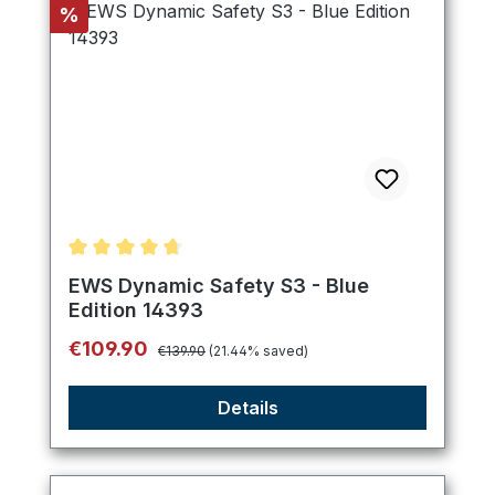
Discount
%
Average rating of 4.8 out of 5 stars
EWS Dynamic Safety S3 - Blue
Edition 14393
Regular price:
Sale price:
€109.90
€139.90
(21.44% saved)
Details