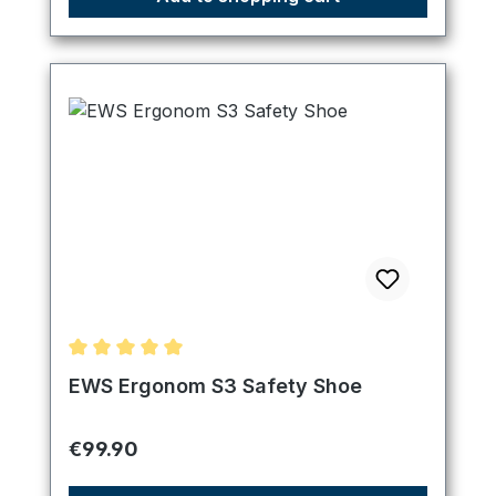
Average rating of 5 out of 5 stars
EWS Ergonom S3 Safety Shoe
Regular price:
€99.90