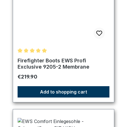
Average rating of 5 out of 5 stars
Firefighter Boots EWS Profi
Exclusive 9205-2 Membrane
Regular price:
€219.90
Add to shopping cart