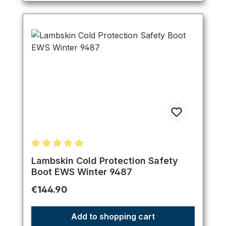
Average rating of 5 out of 5 stars
Lambskin Cold Protection Safety
Boot EWS Winter 9487
Regular price:
€144.90
Add to shopping cart