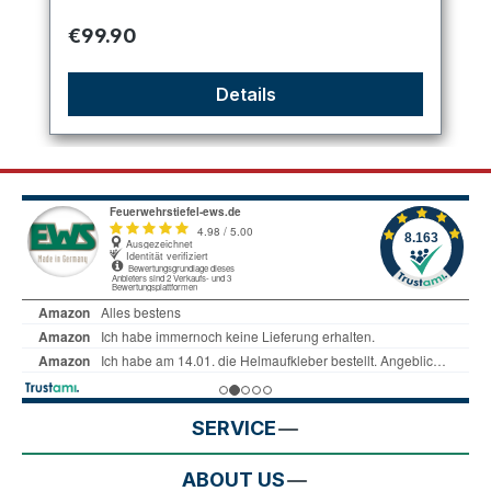
Regular price:
€99.90
Details
SERVICE
ABOUT US