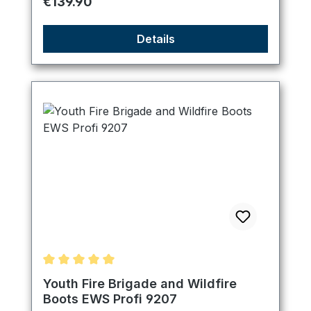
Regular price:
€139.90
Details
Average rating of 5 out of 5 stars
Youth Fire Brigade and Wildfire
Boots EWS Profi 9207