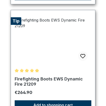
Tip
Average rating of 5 out of 5 stars
Firefighting Boots EWS Dynamic
Fire 21209
Regular price:
€264.90
Add to shopping cart