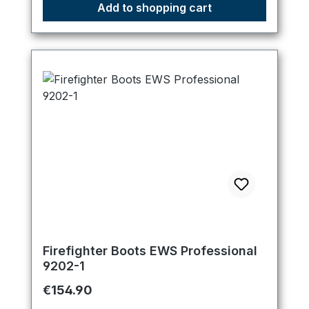
Add to shopping cart
Firefighter Boots EWS Professional
9202-1
Regular price:
€154.90