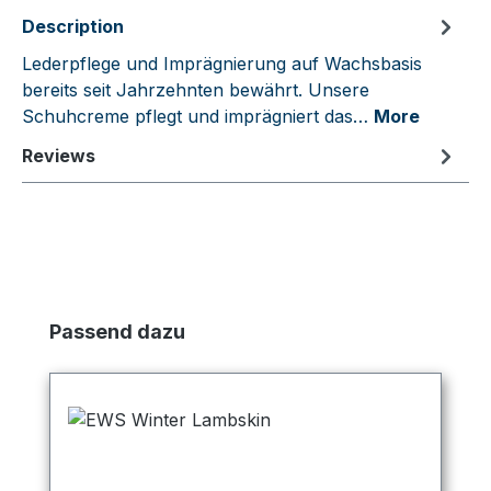
Description
Lederpflege und Imprägnierung auf Wachsbasis
bereits seit Jahrzehnten bewährt. Unsere
Schuhcreme pflegt und imprägniert das…
More
Reviews
Skip product gallery
Passend dazu