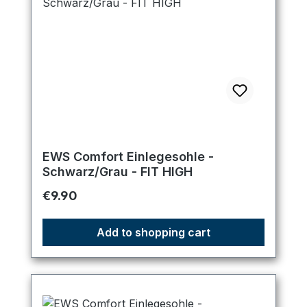
EWS Comfort Einlegesohle -
Schwarz/Grau - FIT HIGH
Regular price:
€9.90
Add to shopping cart