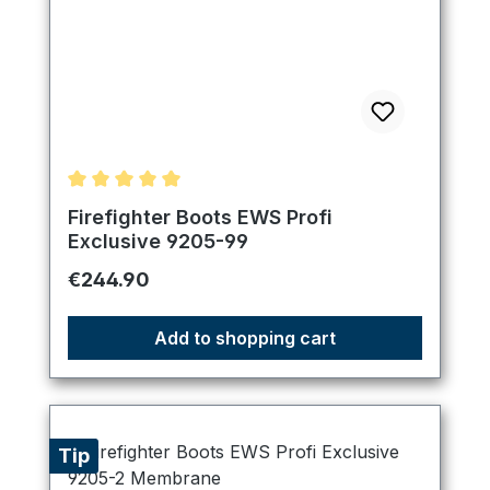
Average rating of 5 out of 5 stars
Firefighter Boots EWS Profi
Exclusive 9205-99
Regular price:
€244.90
Add to shopping cart
Tip