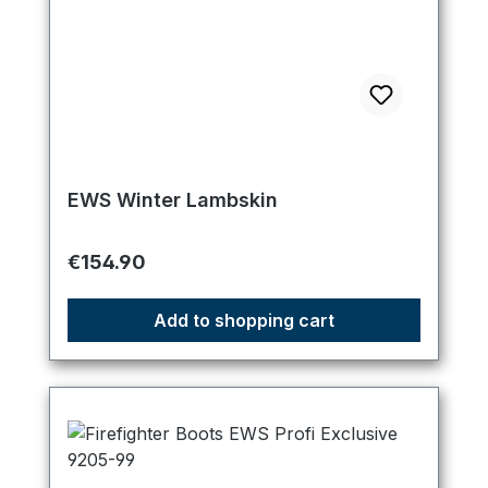
EWS Winter Lambskin
Regular price:
€154.90
Add to shopping cart