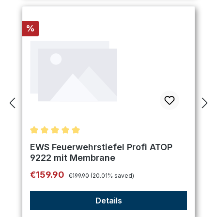
Discount
%
Average rating of 5 out of 5 stars
EWS Feuerwehrstiefel Profi ATOP
9222 mit Membrane
Regular price:
Sale price:
€159.90
€199.90
(20.01% saved)
Details