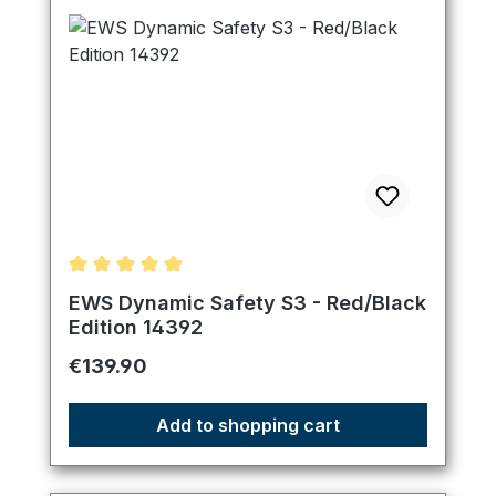
Average rating of 5 out of 5 stars
EWS Dynamic Safety S3 - Red/Black
Edition 14392
Regular price:
€139.90
Add to shopping cart