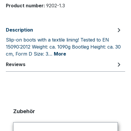
Product number:
9202-1.3
Description
Slip-on boots with a textile lining! Tested to EN
15090:2012 Weight: ca. 1090g Bootleg Height: ca. 30
cm, Form D Size: 3…
More
Reviews
Skip product gallery
Zubehör