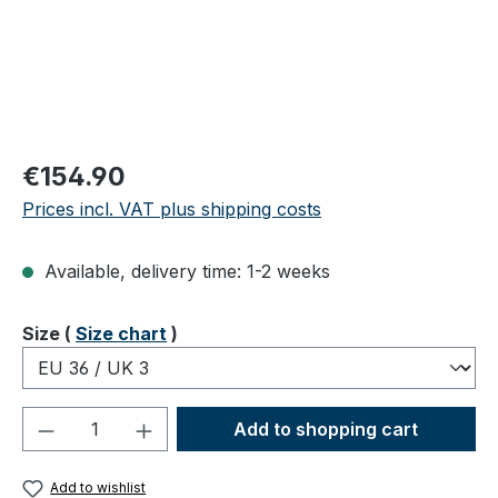
Regular price:
€154.90
Prices incl. VAT plus shipping costs
Available, delivery time: 1-2 weeks
Select
Size (
Size chart
)
Product Quantity: Enter the desired amou
Add to shopping cart
Add to wishlist