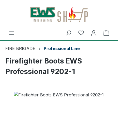
Skip to main content
Shop
FIRE BRIGADE
Professional Line
Firefighter Boots EWS
Professional 9202-1
Skip image gallery