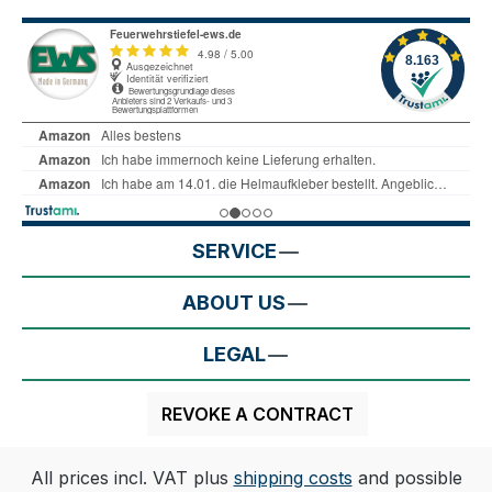
SERVICE
ABOUT US
LEGAL
REVOKE A CONTRACT
All prices incl. VAT plus
shipping costs
and possible