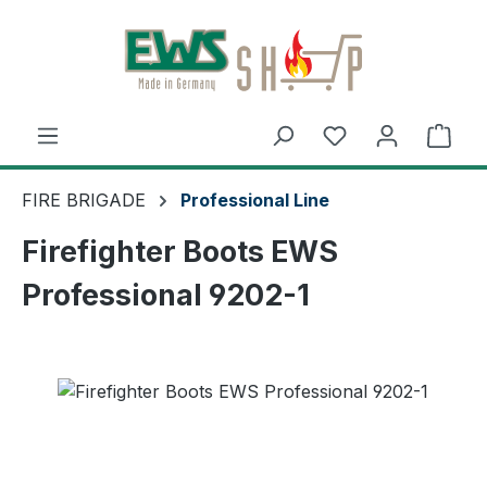
Skip to main content
Shop
FIRE BRIGADE
Professional Line
Firefighter Boots EWS
Professional 9202-1
Skip image gallery