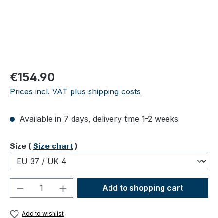
Regular price:
€154.90
Prices incl. VAT plus shipping costs
Available in 7 days, delivery time 1-2 weeks
Select
Size (
Size chart
)
Product Quantity: Enter the desired amou
Add to shopping cart
Add to wishlist