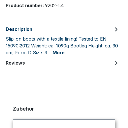
Product number:
9202-1.4
Description
Slip-on boots with a textile lining! Tested to EN
15090:2012 Weight: ca. 1090g Bootleg Height: ca. 30
cm, Form D Size: 3…
More
Reviews
Skip product gallery
Zubehör