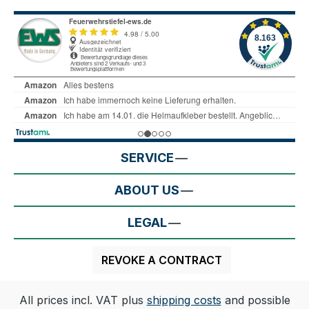
SERVICE
ABOUT US
LEGAL
REVOKE A CONTRACT
All prices incl. VAT plus
shipping costs
and possible