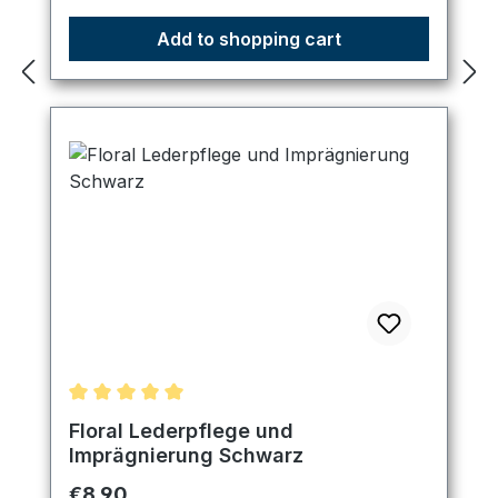
Add to shopping cart
Average rating of 5 out of 5 stars
Floral Lederpflege und
Imprägnierung Schwarz
Regular price:
€8.90