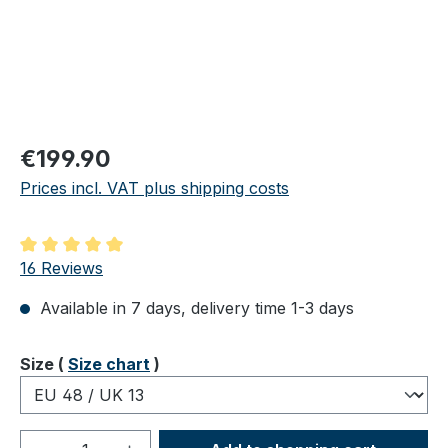
Regular price:
€199.90
Prices incl. VAT plus shipping costs
Average rating of 5 out of 5 stars
16 Reviews
Available in 7 days, delivery time 1-3 days
Select
Size (
Size chart
)
Product Quantity: Enter the desired amou