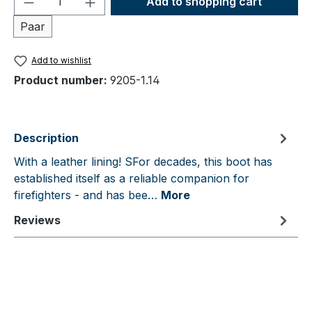
Add to shopping cart
Paar
Add to wishlist
Product number:
9205-1.14
Description
With a leather lining! SFor decades, this boot has
established itself as a reliable companion for
firefighters - and has bee…
More
Reviews