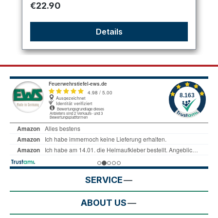
Regular price:
€22.90
Details
SERVICE
ABOUT US