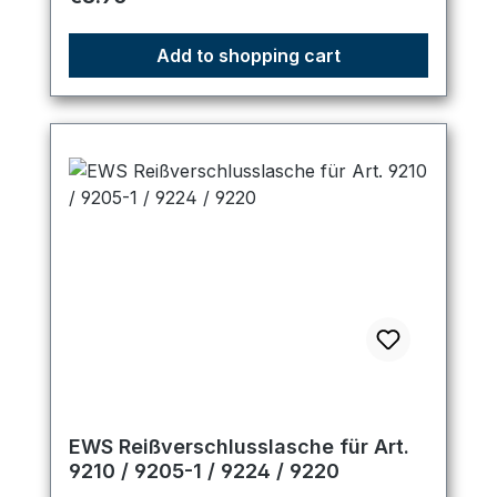
Add to shopping cart
EWS Reißverschlusslasche für Art.
9210 / 9205-1 / 9224 / 9220