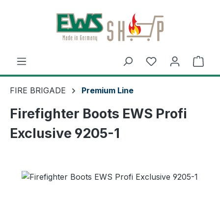
Skip to main content
Shop
FIRE BRIGADE
Premium Line
Firefighter Boots EWS Profi
Exclusive 9205-1
Skip image gallery