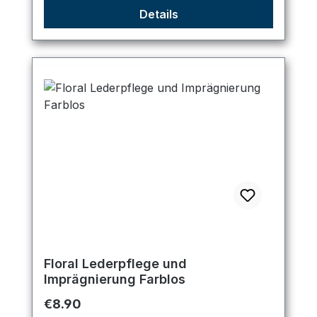
Details
Floral Lederpflege und
Imprägnierung Farblos
Regular price:
€8.90