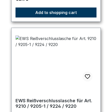
Add to shopping cart
EWS Reißverschlusslasche für Art.
9210 / 9205-1 / 9224 / 9220