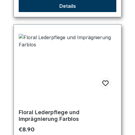
Details
Floral Lederpflege und
Imprägnierung Farblos
Regular price:
€8.90