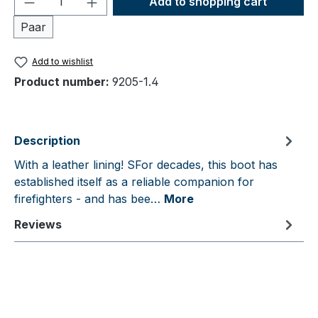
Add to shopping cart
Paar
Add to wishlist
Product number:
9205-1.4
Description
With a leather lining! SFor decades, this boot has
established itself as a reliable companion for
firefighters - and has bee…
More
Reviews