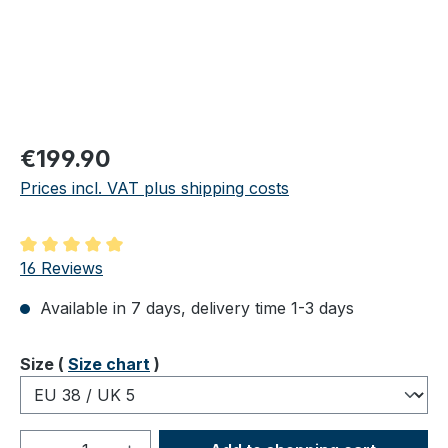
Regular price:
€199.90
Prices incl. VAT plus shipping costs
Average rating of 5 out of 5 stars
16 Reviews
Available in 7 days, delivery time 1-3 days
Select
Size (
Size chart
)
Product Quantity: Enter the desired amou