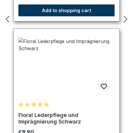
Add to shopping cart
Average rating of 5 out of 5 stars
Floral Lederpflege und
Imprägnierung Schwarz
Regular price:
€8.90