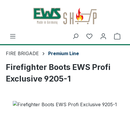
Skip to main content
Shop
FIRE BRIGADE
Premium Line
Firefighter Boots EWS Profi
Exclusive 9205-1
Skip image gallery