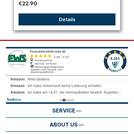
Regular price:
€22.90
Details
SERVICE
ABOUT US