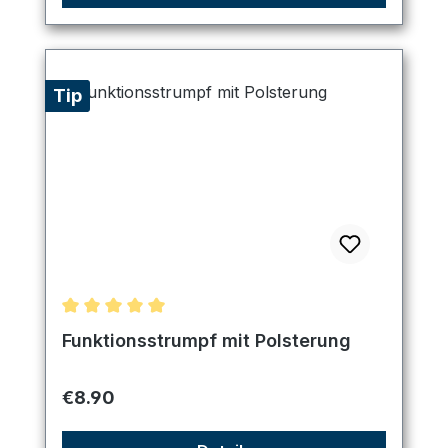
Tip
Average rating of 5 out of 5 stars
Funktionsstrumpf mit Polsterung
Regular price:
€8.90