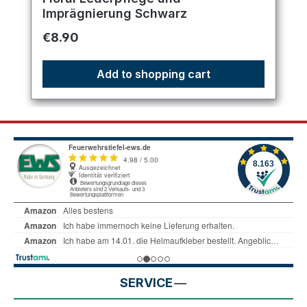
Imprägnierung Schwarz
Regular price:
€8.90
Add to shopping cart
SERVICE