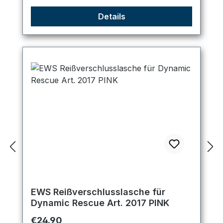
Details
EWS Reißverschlusslasche für
Dynamic Rescue Art. 2017 PINK
Regular price:
€24.90