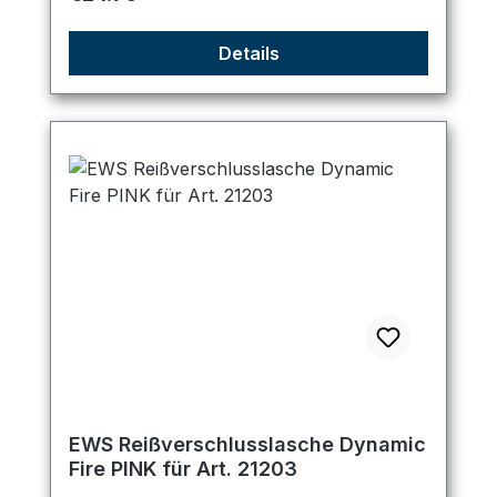
Details
EWS Reißverschlusslasche Dynamic
Fire PINK für Art. 21203