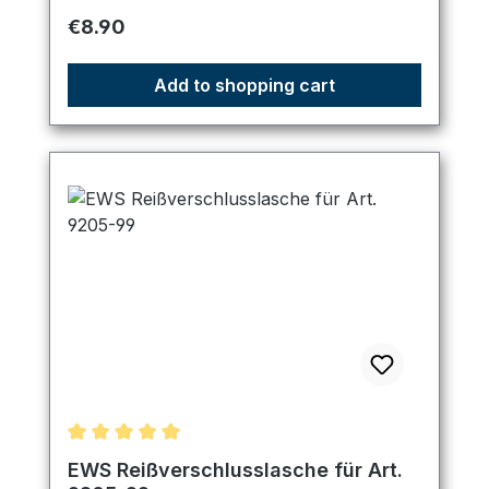
Regular price:
€8.90
Add to shopping cart
Average rating of 5 out of 5 stars
EWS Reißverschlusslasche für Art.