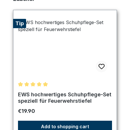
Tip
Average rating of 5 out of 5 stars
EWS hochwertiges Schuhpflege-Set
speziell für Feuerwehrstiefel
Regular price:
€19.90
Add to shopping cart