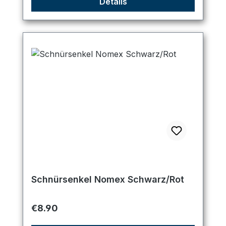
Details
Schnürsenkel Nomex Schwarz/Rot
Regular price:
€8.90