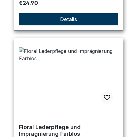
Regular price:
€24.90
Details
Floral Lederpflege und
Imprägnierung Farblos