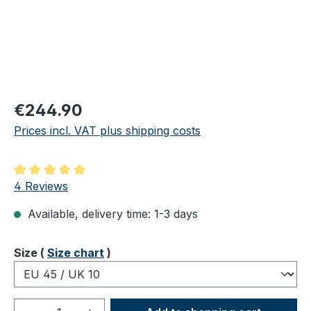
Regular price:
€244.90
Prices incl. VAT plus shipping costs
Average rating of 5 out of 5 stars
4 Reviews
Available, delivery time: 1-3 days
Select
Size (
Size chart
)
Product Quantity: Enter the desired amou