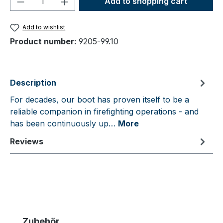
Add to shopping cart
Add to wishlist
Product number:
9205-99.10
Description
For decades, our boot has proven itself to be a
reliable companion in firefighting operations - and
has been continuously up…
More
Reviews
Skip product gallery
Zubehör