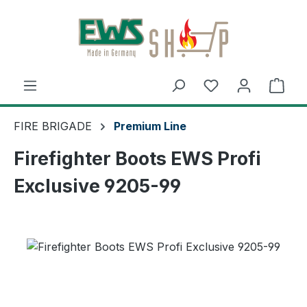
Skip to main content
Shop
FIRE BRIGADE
Premium Line
Firefighter Boots EWS Profi
Exclusive 9205-99
Skip image gallery