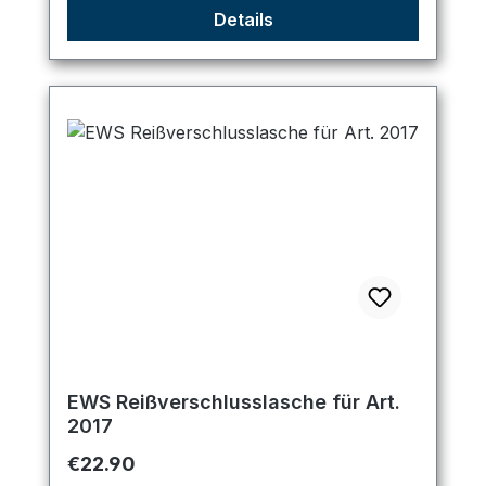
Details
EWS Reißverschlusslasche für Art.
2017
Regular price:
€22.90