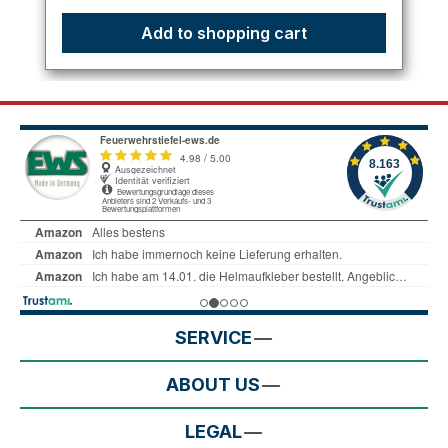
Add to shopping cart
SERVICE
ABOUT US
LEGAL