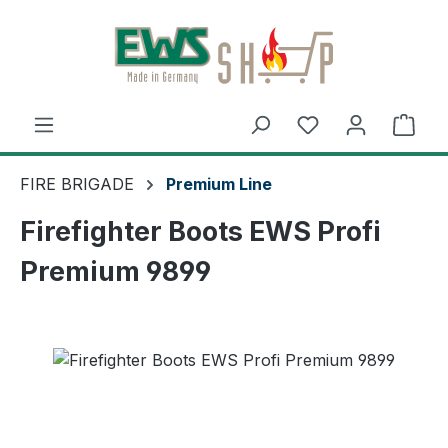
Skip to main content
Shop
FIRE BRIGADE
Premium Line
Firefighter Boots EWS Profi
Premium 9899
Skip image gallery