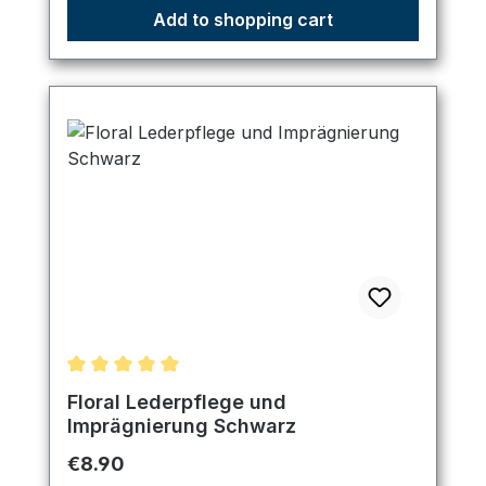
Add to shopping cart
Average rating of 5 out of 5 stars
Floral Lederpflege und
Imprägnierung Schwarz
Regular price:
€8.90