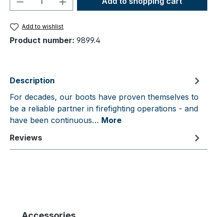
Add to shopping cart
Add to wishlist
Product number:
9899.4
Description
For decades, our boots have proven themselves to
be a reliable partner in firefighting operations - and
have been continuous…
More
Reviews
Skip product gallery
Accessories