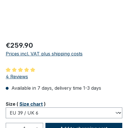
Regular price:
€259.90
Prices incl. VAT plus shipping costs
Average rating of 5 out of 5 stars
4 Reviews
Available in 7 days, delivery time 1-3 days
Select
Size (
Size chart
)
Product Quantity: Enter the desired amou