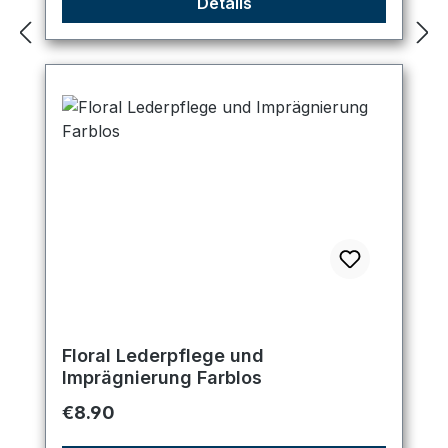
Details
Floral Lederpflege und
Imprägnierung Farblos
Regular price:
€8.90