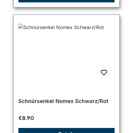
Schnürsenkel Nomex Schwarz/Rot
Regular price:
€8.90