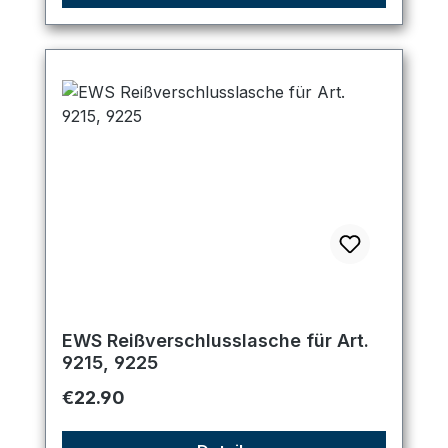
EWS Reißverschlusslasche für Art.
9215, 9225
Regular price:
€22.90