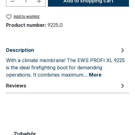
Add to shopping cart
Add to wishlist
Product number:
9225.0
Description
With a climate membrane! The EWS PROFI XL 9225
is the ideal firefighting boot for demanding
operations. It combines maximum…
More
Reviews
Skip product gallery
Zubehör