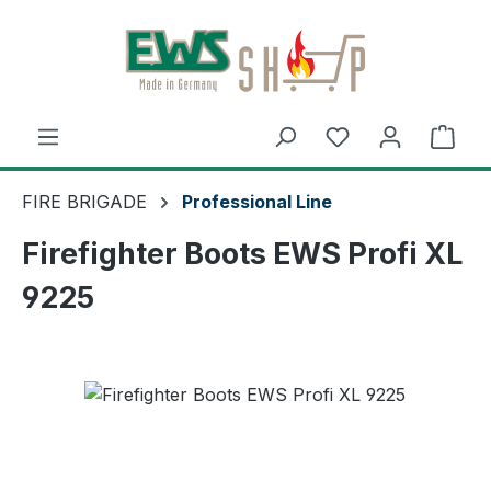
Skip to main content
Shop
FIRE BRIGADE
Professional Line
Firefighter Boots EWS Profi XL
9225
Skip image gallery