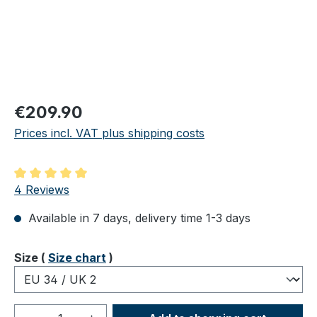
Regular price:
€209.90
Prices incl. VAT plus shipping costs
Average rating of 5 out of 5 stars
4 Reviews
Available in 7 days, delivery time 1-3 days
Select
Size (
Size chart
)
Product Quantity: Enter the desired amou