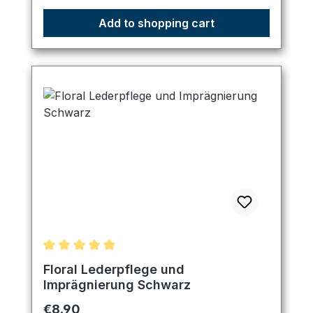
Add to shopping cart
Average rating of 5 out of 5 stars
Floral Lederpflege und
Imprägnierung Schwarz
Regular price:
€8.90