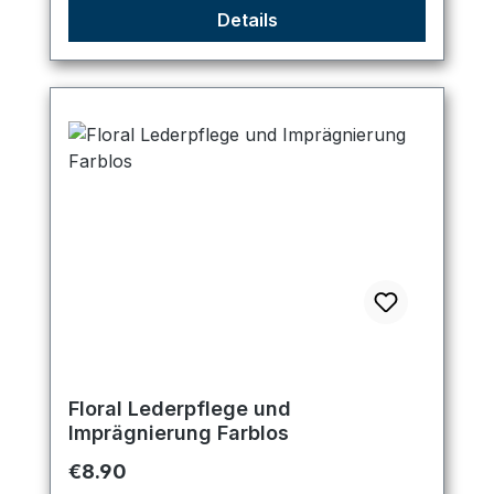
Details
Floral Lederpflege und
Imprägnierung Farblos
Regular price:
€8.90