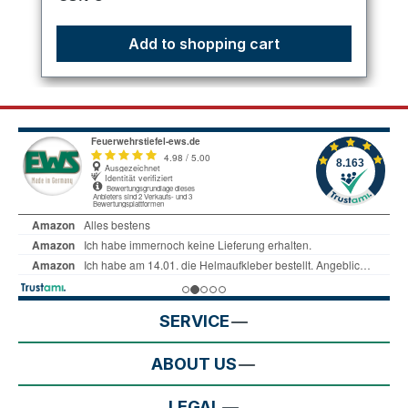
Add to shopping cart
SERVICE
ABOUT US
LEGAL