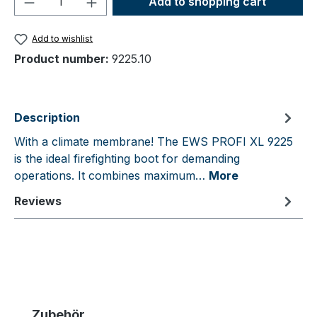
Add to shopping cart
Add to wishlist
Product number:
9225.10
Description
With a climate membrane! The EWS PROFI XL 9225
is the ideal firefighting boot for demanding
operations. It combines maximum…
More
Reviews
Skip product gallery
Zubehör