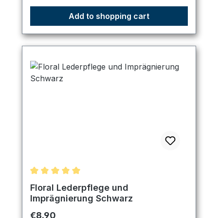
Add to shopping cart
Average rating of 5 out of 5 stars
Floral Lederpflege und
Imprägnierung Schwarz
Regular price:
€8.90