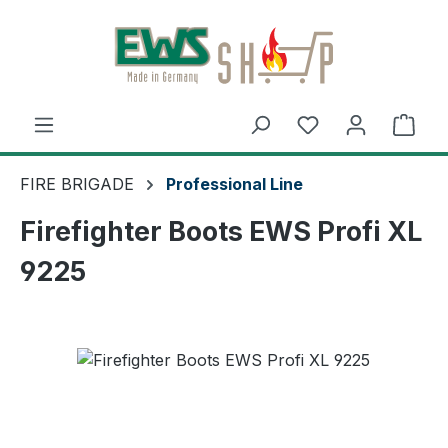
Skip to main content
Shop
FIRE BRIGADE
Professional Line
Firefighter Boots EWS Profi XL
9225
Skip image gallery