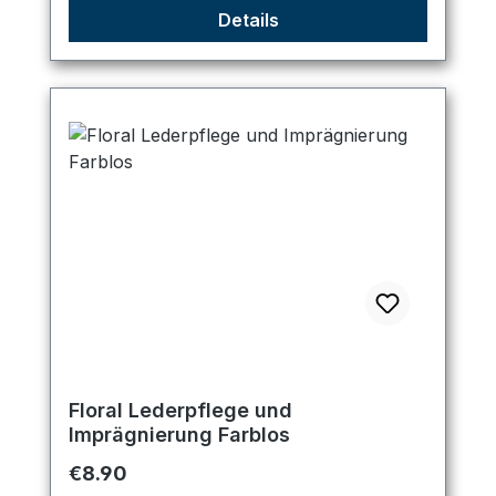
Details
Floral Lederpflege und
Imprägnierung Farblos
Regular price:
€8.90