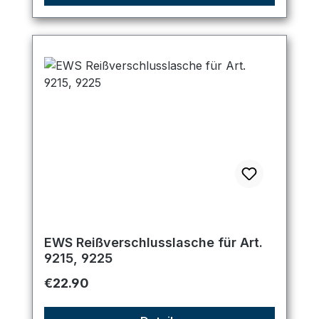
EWS Reißverschlusslasche für Art.
9215, 9225
Regular price:
€22.90