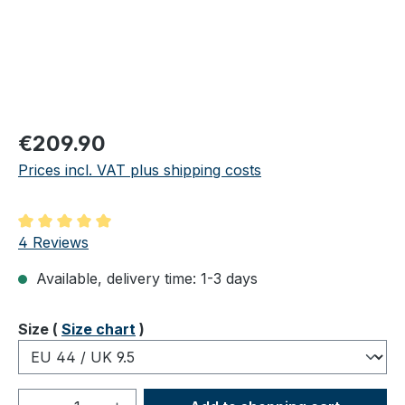
Regular price:
€209.90
Prices incl. VAT plus shipping costs
Average rating of 5 out of 5 stars
4 Reviews
Available, delivery time: 1-3 days
Select
Size (
Size chart
)
Product Quantity: Enter the desired amou