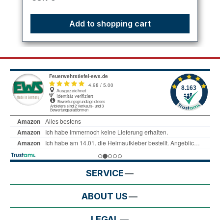
Add to shopping cart
SERVICE
ABOUT US
LEGAL