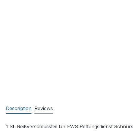
Description
Reviews
1 St. Reißverschlussteil für EWS Rettungsdienst Schnürst