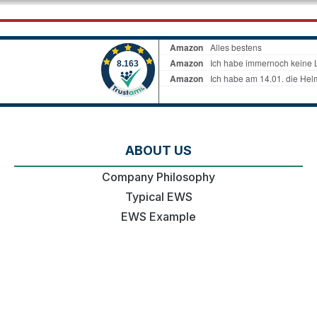
ABOUT US
Company Philosophy
Typical EWS
EWS Example