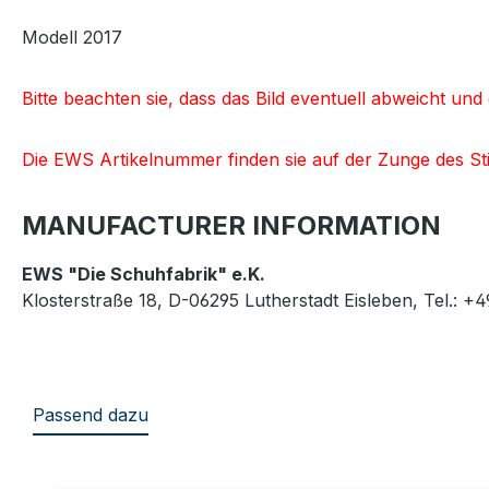
Modell 2017
Bitte beachten sie, dass das Bild eventuell abweicht u
Die EWS Artikelnummer finden sie auf der Zunge des Sti
MANUFACTURER INFORMATION
EWS "Die Schuhfabrik" e.K.
Klosterstraße 18, D-06295 Lutherstadt Eisleben, Tel.: +
Passend dazu
Skip product gallery