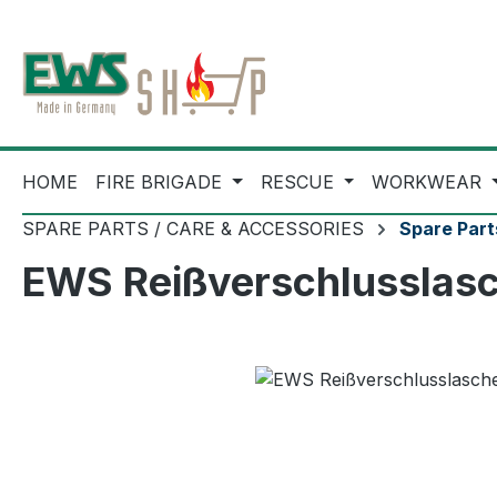
ip to main content
Skip to search
Skip to main navigation
HOME
FIRE BRIGADE
RESCUE
WORKWEAR
SPARE PARTS / CARE & ACCESSORIES
Spare Part
EWS Reißverschlusslasch
Skip image gallery