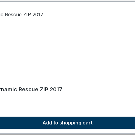
namic Rescue ZIP 2017
Add to shopping cart