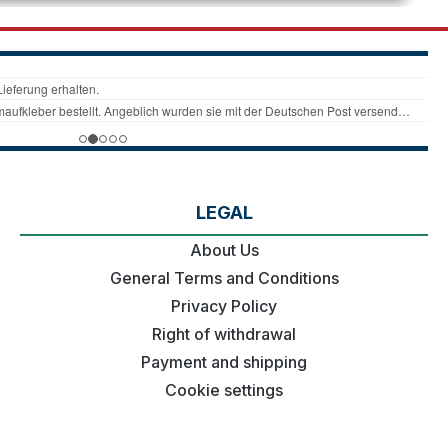
LEGAL
About Us
General Terms and Conditions
Privacy Policy
Right of withdrawal
Payment and shipping
Cookie settings