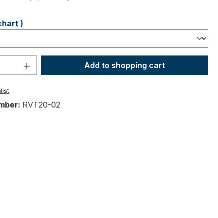
chart
)
Quantity: Enter the desired amount or 
Add to shopping cart
list
mber:
RVT20-02