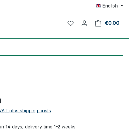
English
€0.00
Shop
e:
0
 VAT plus shipping costs
in 14 days, delivery time 1-2 weeks