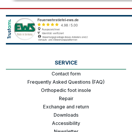
SERVICE
Contact form
Frequently Asked Questions (FAQ)
Orthopedic foot insole
Repair
Exchange and return
Downloads
Accessibility
Newsletter