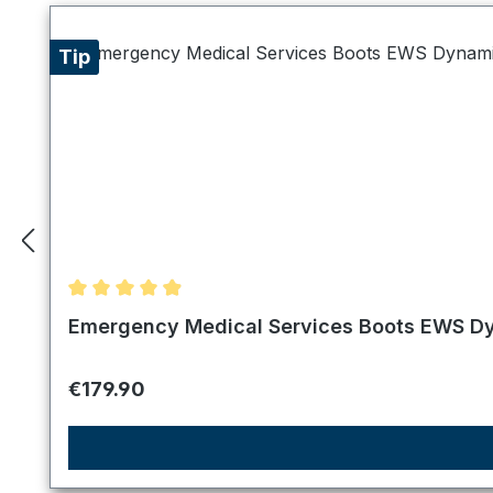
Tip
Average rating of 4.89 out of 5 stars
Emergency Medical Services Boots EWS Dy
Regular price:
€179.90