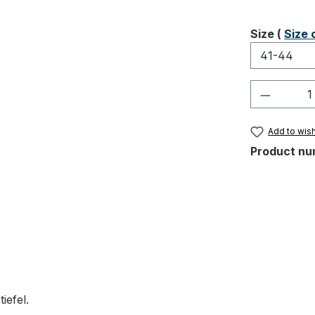
Select
Size (
Size 
Product 
Add to wish
Product nu
iefel.