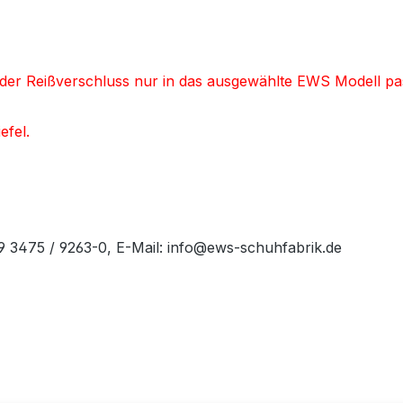
nd der Reißverschluss nur in das ausgewählte EWS Modell pa
efel.
49 3475 / 9263-0, E-Mail: info@ews-schuhfabrik.de