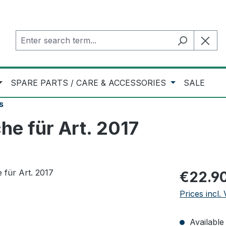
SPARE PARTS / CARE & ACCESSORIES
SALE
s
e für Art. 2017
Regular pric
€22.9
Prices incl.
Available 