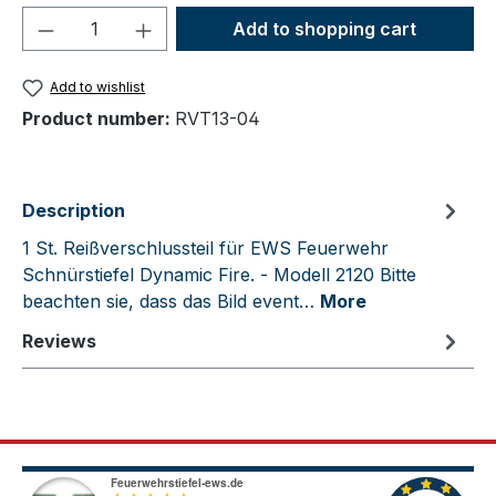
Product Quantity: Enter the desired amou
Add to shopping cart
Add to wishlist
Product number:
RVT13-04
Description
1 St. Reißverschlussteil für EWS Feuerwehr
Schnürstiefel Dynamic Fire. - Modell 2120 Bitte
beachten sie, dass das Bild event…
More
Reviews