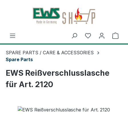
Skip to main content
Shop
SPARE PARTS / CARE & ACCESSORIES
Spare Parts
EWS Reißverschlusslasche
für Art. 2120
Skip image gallery