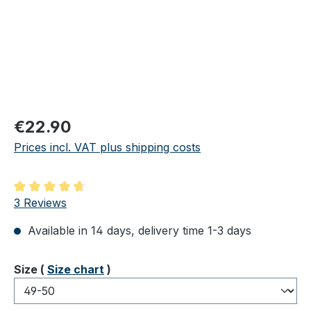
Regular price:
€22.90
Prices incl. VAT plus shipping costs
Average rating of 4.67 out of 5 stars
3 Reviews
Available in 14 days, delivery time 1-3 days
Select
Size (
Size chart
)