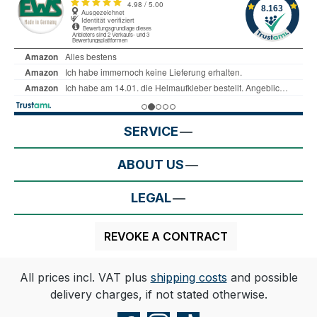
SERVICE
ABOUT US
LEGAL
REVOKE A CONTRACT
All prices incl. VAT plus
shipping costs
and possible
delivery charges, if not stated otherwise.