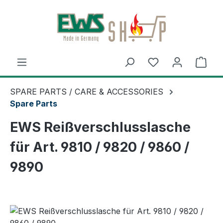
Skip to main content
Shop
SPARE PARTS / CARE & ACCESSORIES
Spare Parts
EWS Reißverschlusslasche
für Art. 9810 / 9820 / 9860 /
9890
Skip image gallery