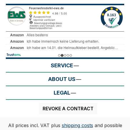
SERVICE
ABOUT US
LEGAL
REVOKE A CONTRACT
All prices incl. VAT plus
shipping costs
and possible