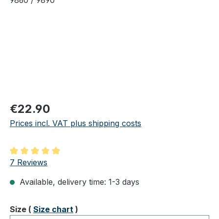
Regular price:
€22.90
Prices incl. VAT plus shipping costs
Average rating of 5 out of 5 stars
7 Reviews
Available, delivery time: 1-3 days
Select
Size (
Size chart
)