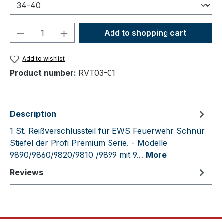
Product Quantity: Enter the desired amou
Add to shopping cart
Add to wishlist
Product number:
RVT03-01
Description
1 St. Reißverschlussteil für EWS Feuerwehr Schnür
Stiefel der Profi Premium Serie. - Modelle
9890/9860/9820/9810 /9899 mit 9…
More
Reviews