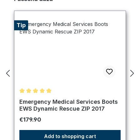
Tip
Average rating of 4.89 out of 5 stars
Emergency Medical Services Boots
EWS Dynamic Rescue ZIP 2017
Regular price:
€179.90
Add to shopping cart