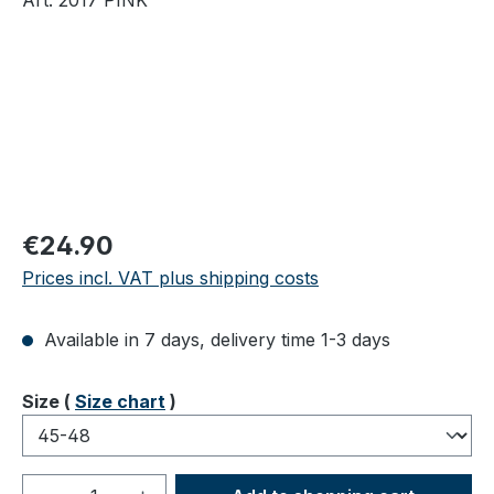
Regular price:
€24.90
Prices incl. VAT plus shipping costs
Available in 7 days, delivery time 1-3 days
Select
Size (
Size chart
)
Product Quantity: Enter the desired amou