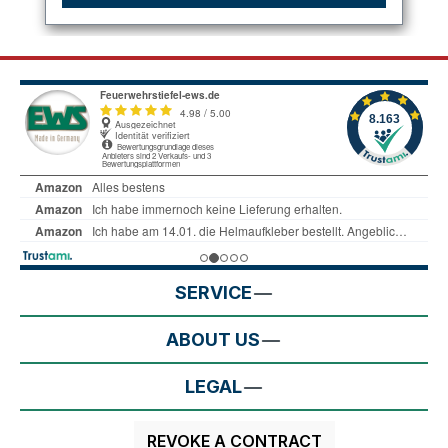
SERVICE
ABOUT US
LEGAL
REVOKE A CONTRACT