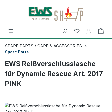
Skip to main content
Shop
SPARE PARTS / CARE & ACCESSORIES
Spare Parts
EWS Reißverschlusslasche
für Dynamic Rescue Art. 2017
PINK
Skip image gallery