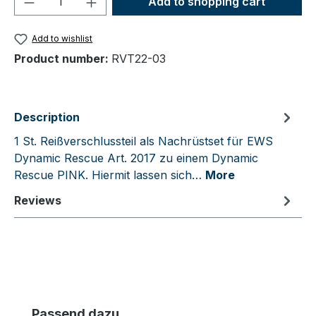
Add to shopping cart
Add to wishlist
Product number:
RVT22-03
Description
1 St. Reißverschlussteil als Nachrüstset für EWS
Dynamic Rescue Art. 2017 zu einem Dynamic
Rescue PINK. Hiermit lassen sich…
More
Reviews
Skip product gallery
Passend dazu