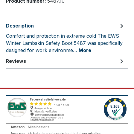
Product number:
5487.10
Description
Comfort and protection in extreme cold The EWS
Winter Lambskin Safety Boot 5487 was specifically
designed for work environme…
More
Reviews