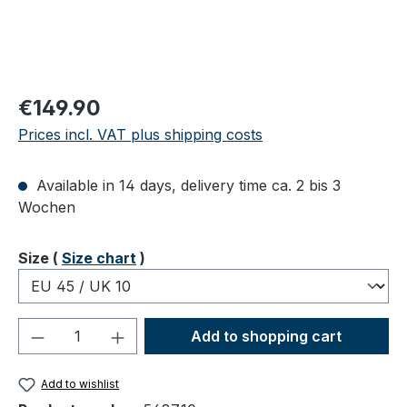
Regular price:
€149.90
Prices incl. VAT plus shipping costs
Available in 14 days, delivery time ca. 2 bis 3
Wochen
Select
Size (
Size chart
)
Product Quantity: Enter the desired amou
Add to shopping cart
Add to wishlist