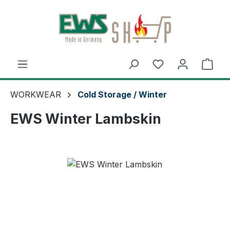
Skip to main content
Shop
WORKWEAR
Cold Storage / Winter
EWS Winter Lambskin
Skip image gallery