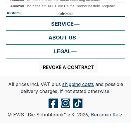
SERVICE
ABOUT US
LEGAL
REVOKE A CONTRACT
All prices incl. VAT plus
shipping costs
and possible
delivery charges, if not stated otherwise.
© EWS "Die Schuhfabrik" e.K. 2026,
Benjamin Katz
.