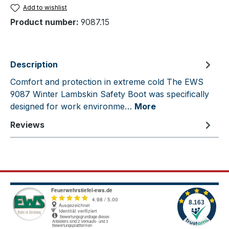
Add to wishlist
Product number:
9087.15
Description
Comfort and protection in extreme cold The EWS
9087 Winter Lambskin Safety Boot was specifically
designed for work environme…
More
Reviews