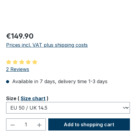
Regular price:
€149.90
Prices incl. VAT plus shipping costs
Average rating of 5 out of 5 stars
2 Reviews
Available in 7 days, delivery time 1-3 days
Select
Size (
Size chart
)
Product Quantity: Enter the desired amou
Add to shopping cart