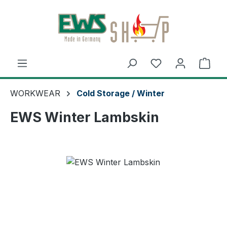
Skip to main content
Shop
WORKWEAR
Cold Storage / Winter
EWS Winter Lambskin
Skip image gallery