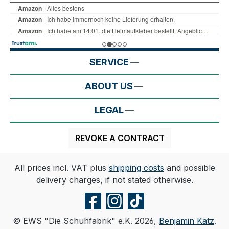
SERVICE
ABOUT US
LEGAL
REVOKE A CONTRACT
All prices incl. VAT plus
shipping costs
and possible
delivery charges, if not stated otherwise.
© EWS "Die Schuhfabrik" e.K. 2026,
Benjamin Katz
.